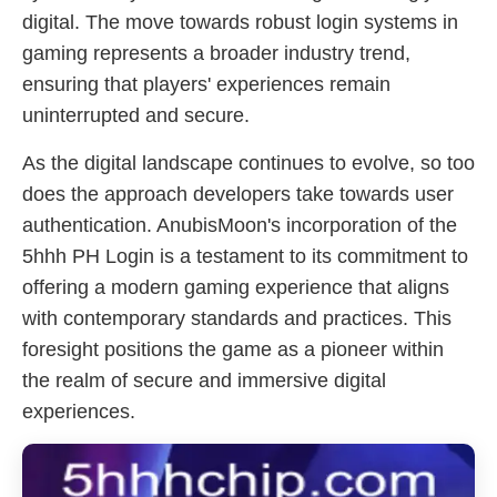
digital. The move towards robust login systems in
gaming represents a broader industry trend,
ensuring that players' experiences remain
uninterrupted and secure.
As the digital landscape continues to evolve, so too
does the approach developers take towards user
authentication. AnubisMoon's incorporation of the
5hhh PH Login is a testament to its commitment to
offering a modern gaming experience that aligns
with contemporary standards and practices. This
foresight positions the game as a pioneer within
the realm of secure and immersive digital
experiences.