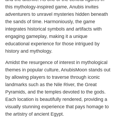
this mythology-inspired game, Anubis invites
adventurers to unravel mysteries hidden beneath
the sands of time. Harmoniously, the game
integrates historical symbols and artifacts with
engaging gameplay, making it a unique
educational experience for those intrigued by
history and mythology.
Amidst the resurgence of interest in mythological
themes in popular culture, AnubisMoon stands out
by allowing players to traverse through iconic
landmarks such as the Nile River, the Great
Pyramids, and the temples devoted to the gods.
Each location is beautifully rendered, providing a
visually stunning experience that pays homage to
the artistry of ancient Egypt.