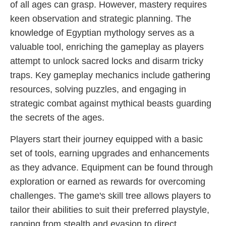
of all ages can grasp. However, mastery requires
keen observation and strategic planning. The
knowledge of Egyptian mythology serves as a
valuable tool, enriching the gameplay as players
attempt to unlock sacred locks and disarm tricky
traps. Key gameplay mechanics include gathering
resources, solving puzzles, and engaging in
strategic combat against mythical beasts guarding
the secrets of the ages.
Players start their journey equipped with a basic
set of tools, earning upgrades and enhancements
as they advance. Equipment can be found through
exploration or earned as rewards for overcoming
challenges. The game's skill tree allows players to
tailor their abilities to suit their preferred playstyle,
ranging from stealth and evasion to direct