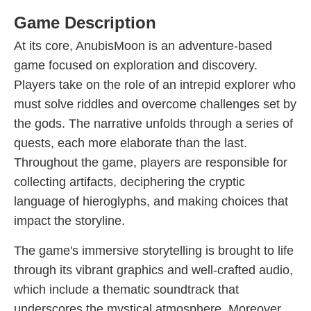
Game Description
At its core, AnubisMoon is an adventure-based
game focused on exploration and discovery.
Players take on the role of an intrepid explorer who
must solve riddles and overcome challenges set by
the gods. The narrative unfolds through a series of
quests, each more elaborate than the last.
Throughout the game, players are responsible for
collecting artifacts, deciphering the cryptic
language of hieroglyphs, and making choices that
impact the storyline.
The game's immersive storytelling is brought to life
through its vibrant graphics and well-crafted audio,
which include a thematic soundtrack that
underscores the mystical atmosphere. Moreover,