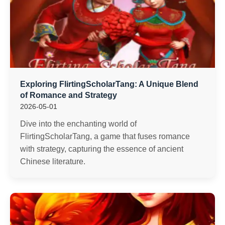
Exploring FlirtingScholarTang: A Unique Blend
of Romance and Strategy
2026-05-01
Dive into the enchanting world of
FlirtingScholarTang, a game that fuses romance
with strategy, capturing the essence of ancient
Chinese literature.