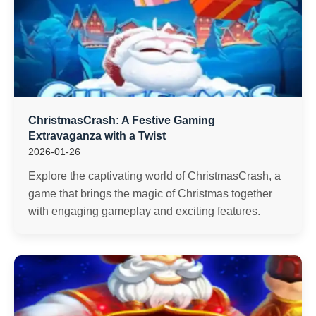
ChristmasCrash: A Festive Gaming
Extravaganza with a Twist
2026-01-26
Explore the captivating world of ChristmasCrash, a
game that brings the magic of Christmas together
with engaging gameplay and exciting features.