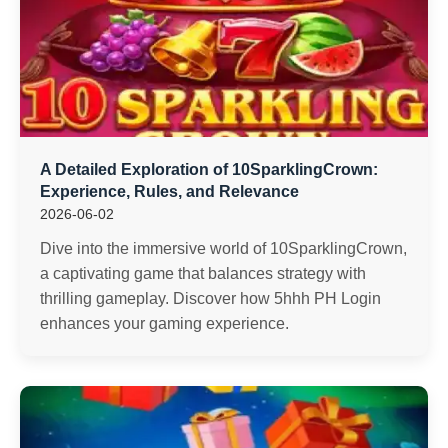
A Detailed Exploration of 10SparklingCrown:
Experience, Rules, and Relevance
2026-06-02
Dive into the immersive world of 10SparklingCrown,
a captivating game that balances strategy with
thrilling gameplay. Discover how 5hhh PH Login
enhances your gaming experience.