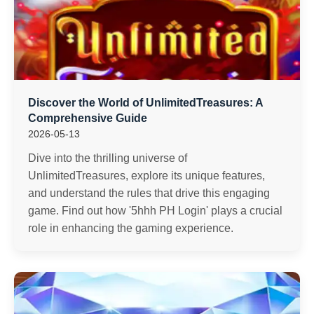
Discover the World of UnlimitedTreasures: A
Comprehensive Guide
2026-05-13
Dive into the thrilling universe of
UnlimitedTreasures, explore its unique features,
and understand the rules that drive this engaging
game. Find out how '5hhh PH Login' plays a crucial
role in enhancing the gaming experience.