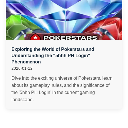
Exploring the World of Pokerstars and
Understanding the "5hhh PH Login"
Phenomenon
2026-01-12
Dive into the exciting universe of Pokerstars, learn
about its gameplay, rules, and the significance of
the '5hhh PH Login' in the current gaming
landscape.