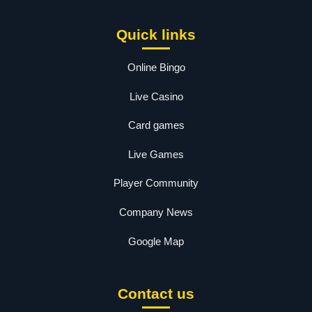
Quick links
Online Bingo
Live Casino
Card games
Live Games
Player Community
Company News
Google Map
Contact us