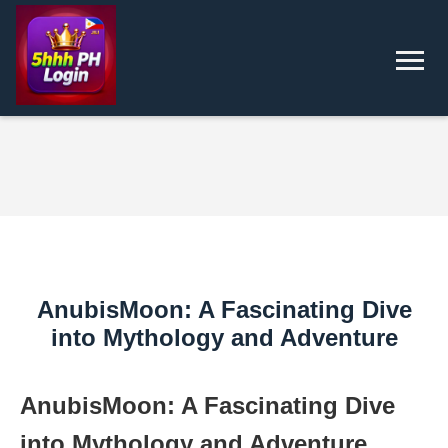
AnubisMoon: A Fascinating Dive
into Mythology and Adventure
AnubisMoon: A Fascinating Dive
into Mythology and Adventure