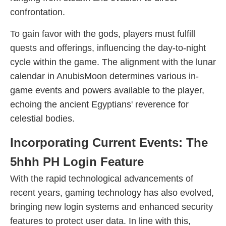
confrontation.
To gain favor with the gods, players must fulfill
quests and offerings, influencing the day-to-night
cycle within the game. The alignment with the lunar
calendar in AnubisMoon determines various in-
game events and powers available to the player,
echoing the ancient Egyptians' reverence for
celestial bodies.
Incorporating Current Events: The
5hhh PH Login Feature
With the rapid technological advancements of
recent years, gaming technology has also evolved,
bringing new login systems and enhanced security
features to protect user data. In line with this,