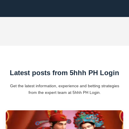
Latest posts from 5hhh PH Login
Get the latest information, experience and betting strategies
from the expert team at 5hhh PH Login.