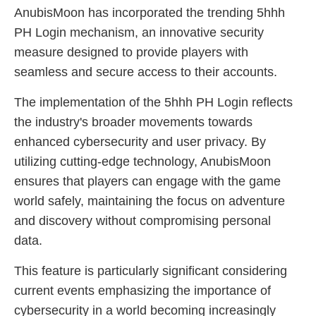
AnubisMoon has incorporated the trending 5hhh
PH Login mechanism, an innovative security
measure designed to provide players with
seamless and secure access to their accounts.
The implementation of the 5hhh PH Login reflects
the industry's broader movements towards
enhanced cybersecurity and user privacy. By
utilizing cutting-edge technology, AnubisMoon
ensures that players can engage with the game
world safely, maintaining the focus on adventure
and discovery without compromising personal
data.
This feature is particularly significant considering
current events emphasizing the importance of
cybersecurity in a world becoming increasingly