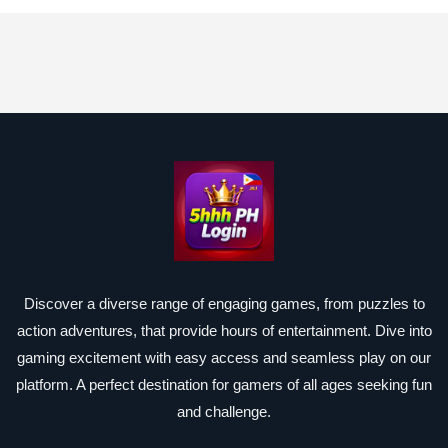
Discover a diverse range of engaging games, from puzzles to
action adventures, that provide hours of entertainment. Dive into
gaming excitement with easy access and seamless play on our
platform. A perfect destination for gamers of all ages seeking fun
and challenge.