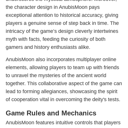
the character design in AnubisMoon pays
exceptional attention to historical accuracy, giving
players a genuine sense of step back in time. The
intricacy of the game’s design cleverly intertwines
myth with facts, feeding the curiosity of both
gamers and history enthusiasts alike.
AnubisMoon also incorporates multiplayer online
elements, allowing players to team up with friends
to unravel the mysteries of the ancient world
together. This collaborative aspect of the game can
lead to forming allegiances, showcasing the spirit
of cooperation vital in overcoming the deity's tests.
Game Rules and Mechanics
AnubisMoon features intuitive controls that players