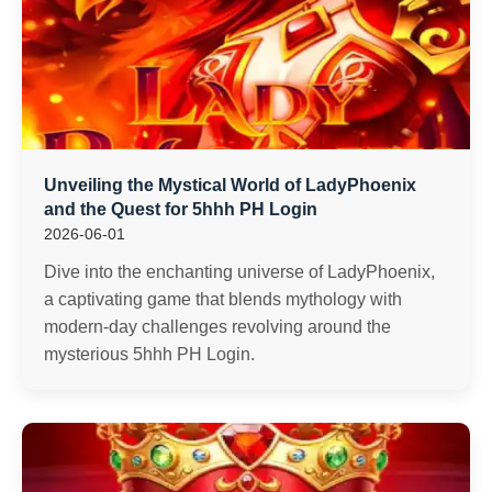
Unveiling the Mystical World of LadyPhoenix
and the Quest for 5hhh PH Login
2026-06-01
Dive into the enchanting universe of LadyPhoenix,
a captivating game that blends mythology with
modern-day challenges revolving around the
mysterious 5hhh PH Login.