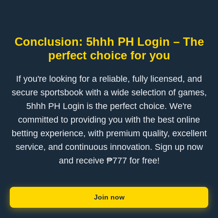
Conclusion: 5hhh PH Login – The
perfect choice for you
If you're looking for a reliable, fully licensed, and
secure sportsbook with a wide selection of games,
5hhh PH Login is the perfect choice. We're
committed to providing you with the best online
betting experience, with premium quality, excellent
service, and continuous innovation. Sign up now
and receive ₱777 for free!
Join now