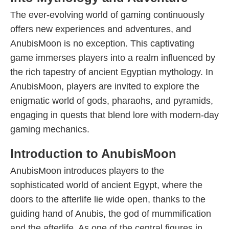
The ever-evolving world of gaming continuously
offers new experiences and adventures, and
AnubisMoon is no exception. This captivating
game immerses players into a realm influenced by
the rich tapestry of ancient Egyptian mythology. In
AnubisMoon, players are invited to explore the
enigmatic world of gods, pharaohs, and pyramids,
engaging in quests that blend lore with modern-day
gaming mechanics.
Introduction to AnubisMoon
AnubisMoon introduces players to the
sophisticated world of ancient Egypt, where the
doors to the afterlife lie wide open, thanks to the
guiding hand of Anubis, the god of mummification
and the afterlife. As one of the central figures in