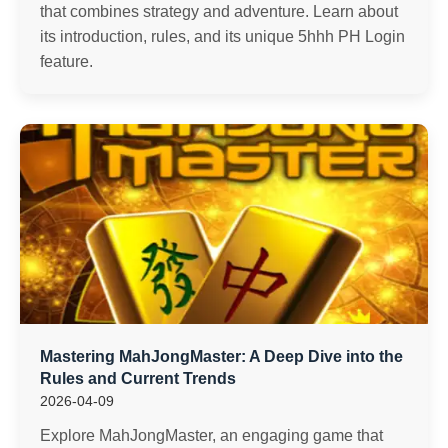
that combines strategy and adventure. Learn about
its introduction, rules, and its unique 5hhh PH Login
feature.
Mastering MahJongMaster: A Deep Dive into the
Rules and Current Trends
2026-04-09
Explore MahJongMaster, an engaging game that