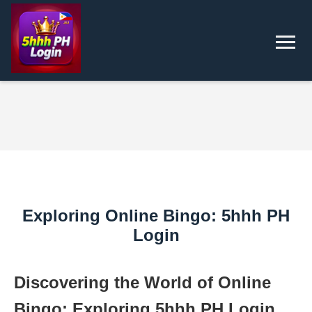
Exploring Online Bingo: 5hhh PH
Login
Discovering the World of Online
Bingo: Exploring 5hhh PH Login