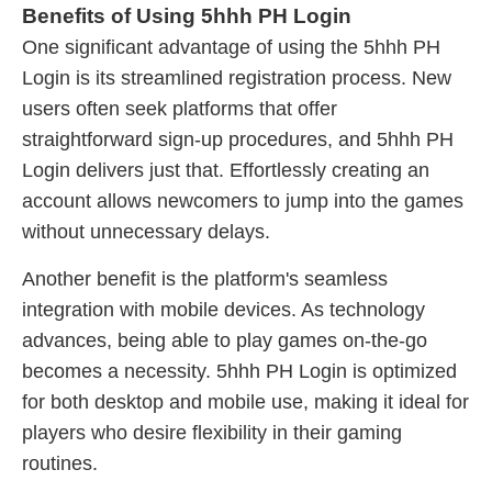
Benefits of Using 5hhh PH Login
One significant advantage of using the 5hhh PH
Login is its streamlined registration process. New
users often seek platforms that offer
straightforward sign-up procedures, and 5hhh PH
Login delivers just that. Effortlessly creating an
account allows newcomers to jump into the games
without unnecessary delays.
Another benefit is the platform's seamless
integration with mobile devices. As technology
advances, being able to play games on-the-go
becomes a necessity. 5hhh PH Login is optimized
for both desktop and mobile use, making it ideal for
players who desire flexibility in their gaming
routines.