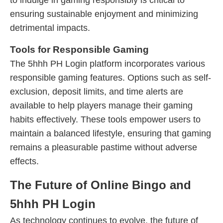
to indulge in gaming responsibly is critical to
ensuring sustainable enjoyment and minimizing
detrimental impacts.
Tools for Responsible Gaming
The 5hhh PH Login platform incorporates various
responsible gaming features. Options such as self-
exclusion, deposit limits, and time alerts are
available to help players manage their gaming
habits effectively. These tools empower users to
maintain a balanced lifestyle, ensuring that gaming
remains a pleasurable pastime without adverse
effects.
The Future of Online Bingo and
5hhh PH Login
As technology continues to evolve, the future of