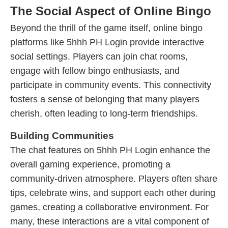
The Social Aspect of Online Bingo
Beyond the thrill of the game itself, online bingo
platforms like 5hhh PH Login provide interactive
social settings. Players can join chat rooms,
engage with fellow bingo enthusiasts, and
participate in community events. This connectivity
fosters a sense of belonging that many players
cherish, often leading to long-term friendships.
Building Communities
The chat features on 5hhh PH Login enhance the
overall gaming experience, promoting a
community-driven atmosphere. Players often share
tips, celebrate wins, and support each other during
games, creating a collaborative environment. For
many, these interactions are a vital component of