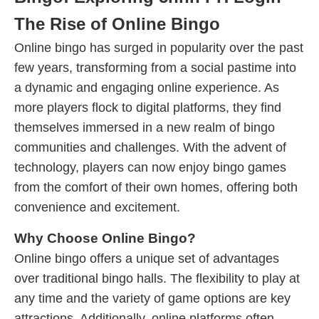
The Rise of Online Bingo
Online bingo has surged in popularity over the past
few years, transforming from a social pastime into
a dynamic and engaging online experience. As
more players flock to digital platforms, they find
themselves immersed in a new realm of bingo
communities and challenges. With the advent of
technology, players can now enjoy bingo games
from the comfort of their own homes, offering both
convenience and excitement.
Why Choose Online Bingo?
Online bingo offers a unique set of advantages
over traditional bingo halls. The flexibility to play at
any time and the variety of game options are key
attractions. Additionally, online platforms often