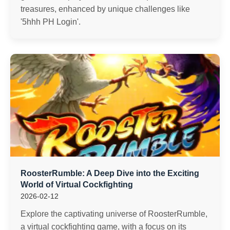
treasures, enhanced by unique challenges like
'5hhh PH Login'.
RoosterRumble: A Deep Dive into the Exciting
World of Virtual Cockfighting
2026-02-12
Explore the captivating universe of RoosterRumble,
a virtual cockfighting game, with a focus on its