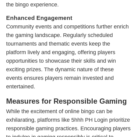
the bingo experience.
Enhanced Engagement
Community events and competitions further enrich
the gaming landscape. Regularly scheduled
tournaments and thematic events keep the
platform lively and engaging, offering players
opportunities to showcase their skills and win
exciting prizes. The dynamic nature of these
events ensures players remain invested and
entertained.
Measures for Responsible Gaming
While the excitement of online bingo can be
exhilarating, platforms like 5hhh PH Login prioritize
responsible gaming practices. Encouraging players