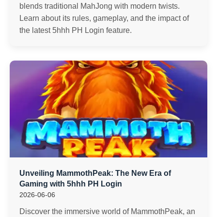
blends traditional MahJong with modern twists.
Learn about its rules, gameplay, and the impact of
the latest 5hhh PH Login feature.
Unveiling MammothPeak: The New Era of
Gaming with 5hhh PH Login
2026-06-06
Discover the immersive world of MammothPeak, an