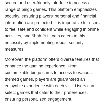
secure and user-friendly interface to access a
range of bingo games. This platform emphasizes
security, ensuring players' personal and financial
information are protected. It is imperative for users
to feel safe and confident while engaging in online
activities, and 5hhh PH Login caters to this
necessity by implementing robust security
measures.
Moreover, the platform offers diverse features that
enhance the gaming experience. From
customizable bingo cards to access to various
themed games, players are guaranteed an
enjoyable experience with each visit. Users can
select games that cater to their preferences,
ensuring personalized engagement.