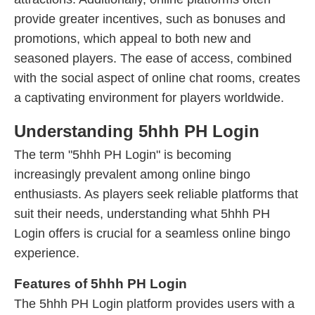
provide greater incentives, such as bonuses and
promotions, which appeal to both new and
seasoned players. The ease of access, combined
with the social aspect of online chat rooms, creates
a captivating environment for players worldwide.
Understanding 5hhh PH Login
The term "5hhh PH Login" is becoming
increasingly prevalent among online bingo
enthusiasts. As players seek reliable platforms that
suit their needs, understanding what 5hhh PH
Login offers is crucial for a seamless online bingo
experience.
Features of 5hhh PH Login
The 5hhh PH Login platform provides users with a