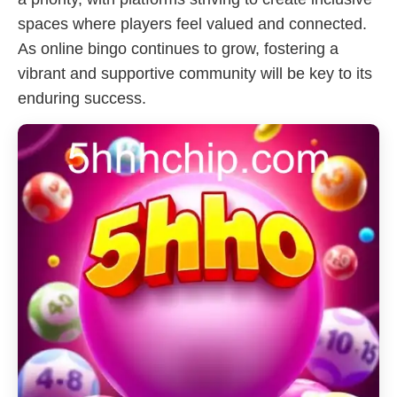
spaces where players feel valued and connected.
As online bingo continues to grow, fostering a
vibrant and supportive community will be key to its
enduring success.