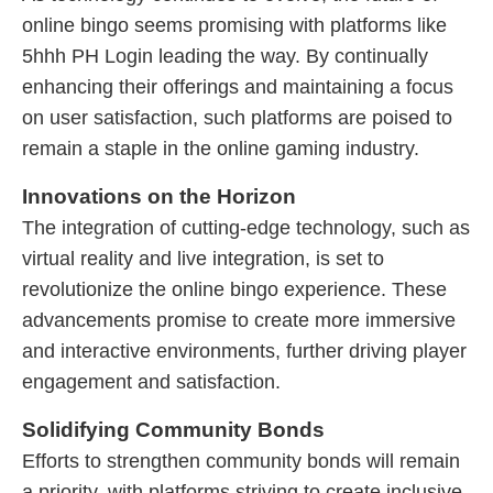
online bingo seems promising with platforms like
5hhh PH Login leading the way. By continually
enhancing their offerings and maintaining a focus
on user satisfaction, such platforms are poised to
remain a staple in the online gaming industry.
Innovations on the Horizon
The integration of cutting-edge technology, such as
virtual reality and live integration, is set to
revolutionize the online bingo experience. These
advancements promise to create more immersive
and interactive environments, further driving player
engagement and satisfaction.
Solidifying Community Bonds
Efforts to strengthen community bonds will remain
a priority, with platforms striving to create inclusive