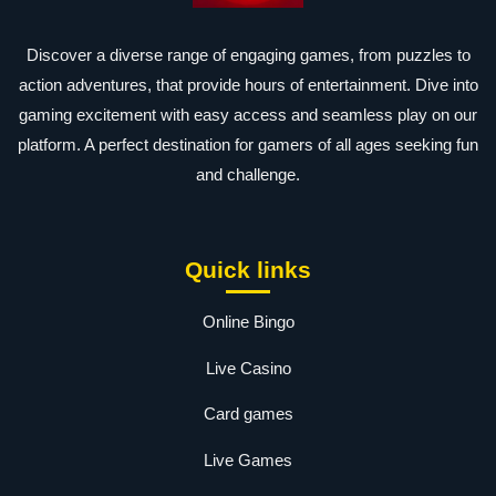
Discover a diverse range of engaging games, from puzzles to
action adventures, that provide hours of entertainment. Dive into
gaming excitement with easy access and seamless play on our
platform. A perfect destination for gamers of all ages seeking fun
and challenge.
Quick links
Online Bingo
Live Casino
Card games
Live Games