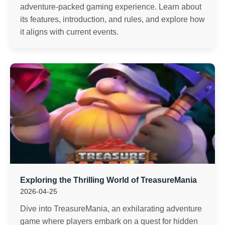
adventure-packed gaming experience. Learn about
its features, introduction, and rules, and explore how
it aligns with current events.
Exploring the Thrilling World of TreasureMania
2026-04-25
Dive into TreasureMania, an exhilarating adventure
game where players embark on a quest for hidden