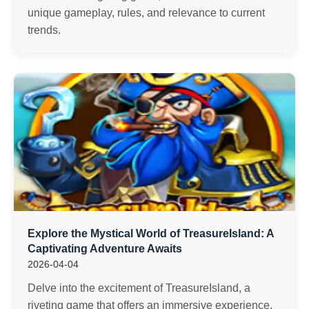
unique gameplay, rules, and relevance to current
trends.
Explore the Mystical World of TreasureIsland: A
Captivating Adventure Awaits
2026-04-04
Delve into the excitement of TreasureIsland, a
riveting game that offers an immersive experience.