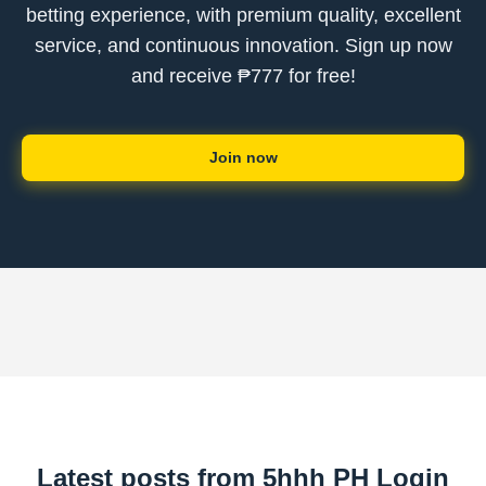
betting experience, with premium quality, excellent
service, and continuous innovation. Sign up now
and receive ₱777 for free!
Join now
Latest posts from 5hhh PH Login