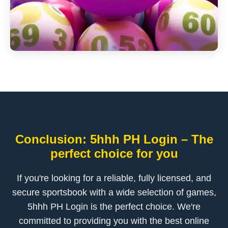
Conclusion: 5hhh PH Login – The
perfect choice for you
If you're looking for a reliable, fully licensed, and
secure sportsbook with a wide selection of games,
5hhh PH Login is the perfect choice. We're
committed to providing you with the best online