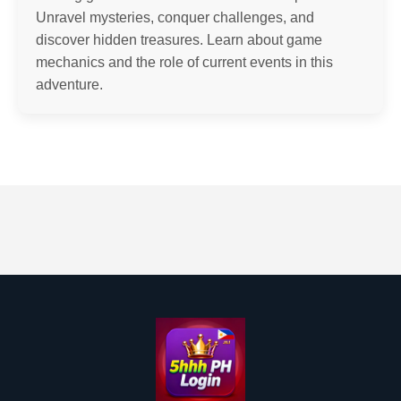
Unravel mysteries, conquer challenges, and
discover hidden treasures. Learn about game
mechanics and the role of current events in this
adventure.