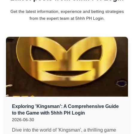
Get the latest information, experience and betting strategies
from the expert team at 5hhh PH Login.
Exploring 'Kingsman': A Comprehensive Guide
to the Game with 5hhh PH Login
2026-06-30
Dive into the world of 'Kingsman', a thrilling game