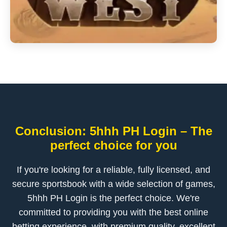
Conclusion: 5hhh PH Login – The
perfect choice for you
If you're looking for a reliable, fully licensed, and
secure sportsbook with a wide selection of games,
5hhh PH Login is the perfect choice. We're
committed to providing you with the best online
betting experience, with premium quality, excellent