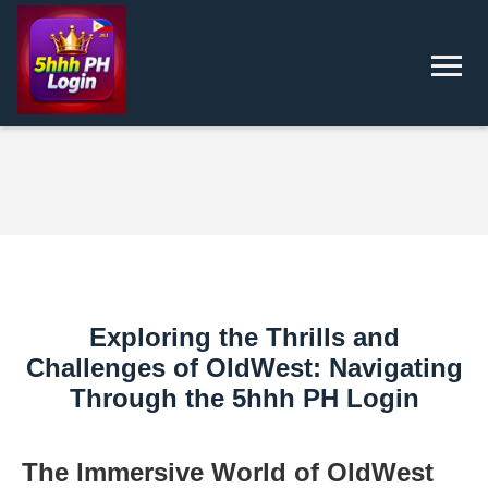
Exploring the Thrills and
Challenges of OldWest: Navigating
Through the 5hhh PH Login
The Immersive World of OldWest