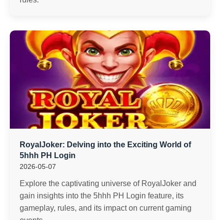
RoyalJoker: Delving into the Exciting World of
5hhh PH Login
2026-05-07
Explore the captivating universe of RoyalJoker and
gain insights into the 5hhh PH Login feature, its
gameplay, rules, and its impact on current gaming