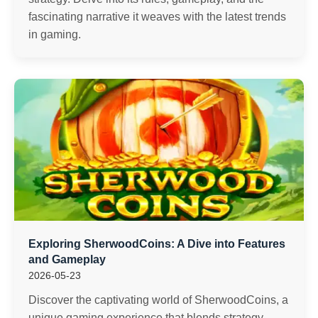
fascinating narrative it weaves with the latest trends
in gaming.
Exploring SherwoodCoins: A Dive into Features
and Gameplay
2026-05-23
Discover the captivating world of SherwoodCoins, a
unique gaming experience that blends strategy,