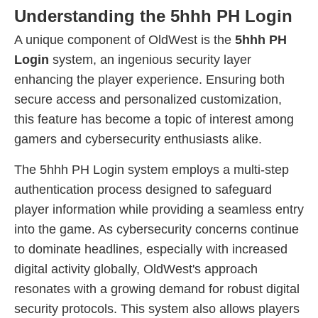
Understanding the 5hhh PH Login
A unique component of OldWest is the
5hhh PH
Login
system, an ingenious security layer
enhancing the player experience. Ensuring both
secure access and personalized customization,
this feature has become a topic of interest among
gamers and cybersecurity enthusiasts alike.
The 5hhh PH Login system employs a multi-step
authentication process designed to safeguard
player information while providing a seamless entry
into the game. As cybersecurity concerns continue
to dominate headlines, especially with increased
digital activity globally, OldWest's approach
resonates with a growing demand for robust digital
security protocols. This system also allows players