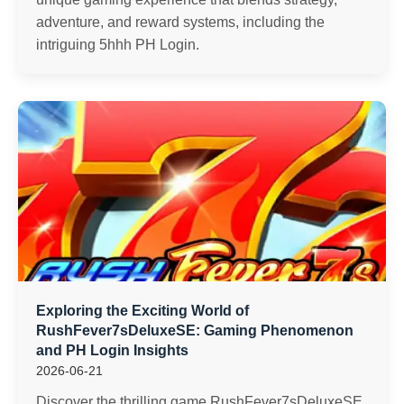
adventure, and reward systems, including the
intriguing 5hhh PH Login.
Exploring the Exciting World of
RushFever7sDeluxeSE: Gaming Phenomenon
and PH Login Insights
2026-06-21
Discover the thrilling game RushFever7sDeluxeSE,