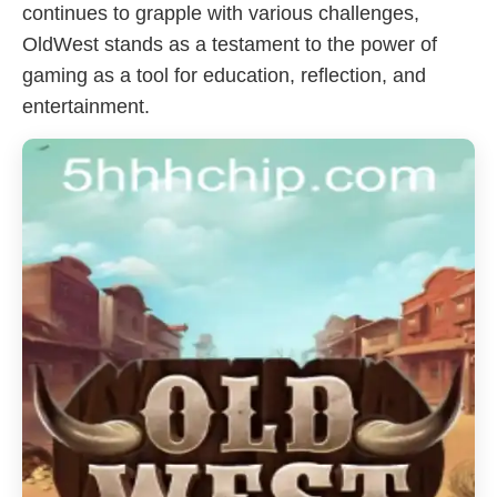
continues to grapple with various challenges,
OldWest stands as a testament to the power of
gaming as a tool for education, reflection, and
entertainment.