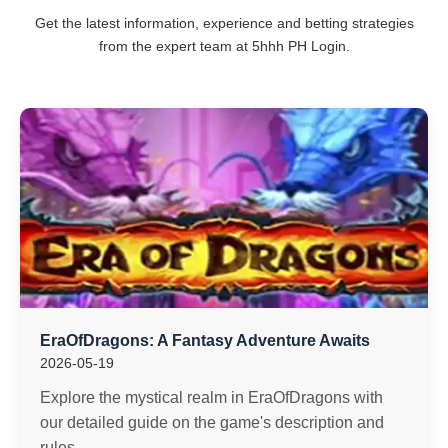
Get the latest information, experience and betting strategies
from the expert team at 5hhh PH Login.
EraOfDragons: A Fantasy Adventure Awaits
2026-05-19
Explore the mystical realm in EraOfDragons with
our detailed guide on the game's description and
rules.