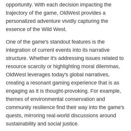
opportunity. With each decision impacting the
trajectory of the game, OldWest provides a
personalized adventure vividly capturing the
essence of the Wild West.
One of the game's standout features is the
integration of current events into its narrative
structure. Whether it's addressing issues related to
resource scarcity or highlighting moral dilemmas,
OldWest leverages today's global narratives,
creating a resonant gaming experience that is as
engaging as it is thought-provoking. For example,
themes of environmental conservation and
community resilience find their way into the game's
quests, mirroring real-world discussions around
sustainability and social justice.