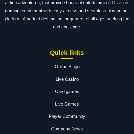
action adventures, that provide hours of entertainment. Dive into
gaming excitement with easy access and seamless play on our
platform. A perfect destination for gamers of all ages seeking fun
and challenge.
Quick links
Online Bingo
Live Casino
Card games
Live Games
Player Community
Company News