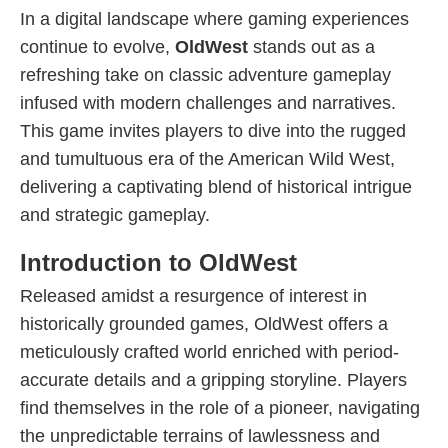
In a digital landscape where gaming experiences
continue to evolve,
OldWest
stands out as a
refreshing take on classic adventure gameplay
infused with modern challenges and narratives.
This game invites players to dive into the rugged
and tumultuous era of the American Wild West,
delivering a captivating blend of historical intrigue
and strategic gameplay.
Introduction to OldWest
Released amidst a resurgence of interest in
historically grounded games, OldWest offers a
meticulously crafted world enriched with period-
accurate details and a gripping storyline. Players
find themselves in the role of a pioneer, navigating
the unpredictable terrains of lawlessness and