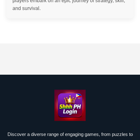
players embark on an epic journey of strategy, skill,
and survival.
Discover a diverse range of engaging games, from puzzles to