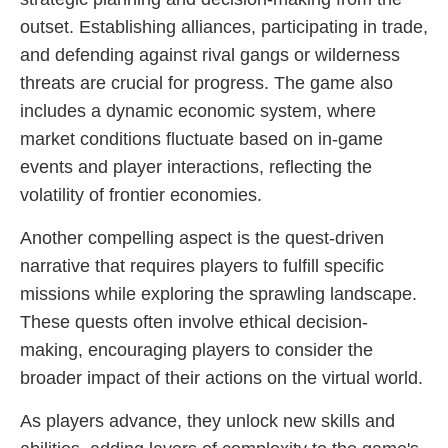
outset. Establishing alliances, participating in trade,
and defending against rival gangs or wilderness
threats are crucial for progress. The game also
includes a dynamic economic system, where
market conditions fluctuate based on in-game
events and player interactions, reflecting the
volatility of frontier economies.
Another compelling aspect is the quest-driven
narrative that requires players to fulfill specific
missions while exploring the sprawling landscape.
These quests often involve ethical decision-
making, encouraging players to consider the
broader impact of their actions on the virtual world.
As players advance, they unlock new skills and