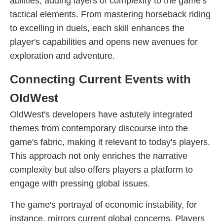
abilities, adding layers of complexity to the game's
tactical elements. From mastering horseback riding
to excelling in duels, each skill enhances the
player's capabilities and opens new avenues for
exploration and adventure.
Connecting Current Events with
OldWest
OldWest's developers have astutely integrated
themes from contemporary discourse into the
game's fabric, making it relevant to today's players.
This approach not only enriches the narrative
complexity but also offers players a platform to
engage with pressing global issues.
The game's portrayal of economic instability, for
instance, mirrors current global concerns. Players