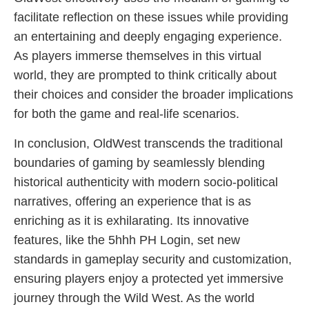
facilitate reflection on these issues while providing
an entertaining and deeply engaging experience.
As players immerse themselves in this virtual
world, they are prompted to think critically about
their choices and consider the broader implications
for both the game and real-life scenarios.
In conclusion, OldWest transcends the traditional
boundaries of gaming by seamlessly blending
historical authenticity with modern socio-political
narratives, offering an experience that is as
enriching as it is exhilarating. Its innovative
features, like the 5hhh PH Login, set new
standards in gameplay security and customization,
ensuring players enjoy a protected yet immersive
journey through the Wild West. As the world