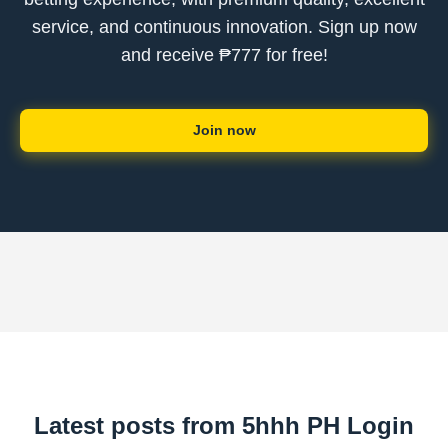
service, and continuous innovation. Sign up now
and receive ₱777 for free!
Join now
Latest posts from 5hhh PH Login