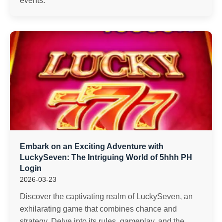
events.
Embark on an Exciting Adventure with
LuckySeven: The Intriguing World of 5hhh PH
Login
2026-03-23
Discover the captivating realm of LuckySeven, an
exhilarating game that combines chance and
strategy. Delve into its rules, gameplay, and the