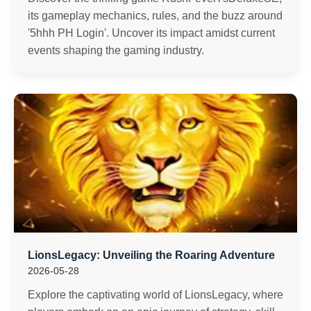
its gameplay mechanics, rules, and the buzz around
'5hhh PH Login'. Uncover its impact amidst current
events shaping the gaming industry.
LionsLegacy: Unveiling the Roaring Adventure
2026-05-28
Explore the captivating world of LionsLegacy, where