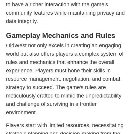
to have a richer interaction with the game's
community features while maintaining privacy and
data integrity.
Gameplay Mechanics and Rules
OldWest not only excels in creating an engaging
world but also offers players a complex system of
rules and mechanics that enhance the overall
experience. Players must hone their skills in
resource management, negotiation, and combat
strategy to succeed. The game's rules are
meticulously crafted to mimic the unpredictability
and challenge of surviving in a frontier
environment.
Players start with limited resources, necessitating
strategic planning and decision-making from the