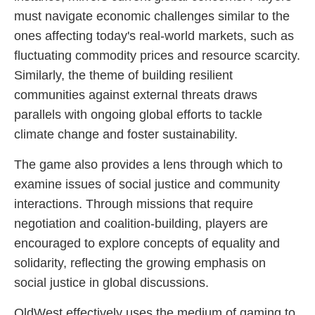
must navigate economic challenges similar to the
ones affecting today's real-world markets, such as
fluctuating commodity prices and resource scarcity.
Similarly, the theme of building resilient
communities against external threats draws
parallels with ongoing global efforts to tackle
climate change and foster sustainability.
The game also provides a lens through which to
examine issues of social justice and community
interactions. Through missions that require
negotiation and coalition-building, players are
encouraged to explore concepts of equality and
solidarity, reflecting the growing emphasis on
social justice in global discussions.
OldWest effectively uses the medium of gaming to