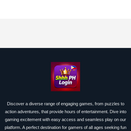
Discover a diverse range of engaging games, from puzzles to
action adventures, that provide hours of entertainment. Dive into
gaming excitement with easy access and seamless play on our
platform. A perfect destination for gamers of all ages seeking fun