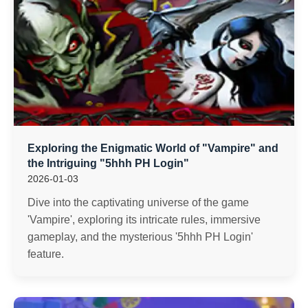
Exploring the Enigmatic World of "Vampire" and
the Intriguing "5hhh PH Login"
2026-01-03
Dive into the captivating universe of the game
'Vampire', exploring its intricate rules, immersive
gameplay, and the mysterious '5hhh PH Login'
feature.