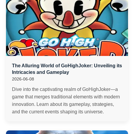
The Alluring World of GoHighJoker: Unveiling its
Intricacies and Gameplay
2026-06-08
Dive into the captivating realm of GoHighJoker—a
game that merges traditional elements with modern
innovation. Learn about its gameplay, strategies,
and the current events shaping its universe.