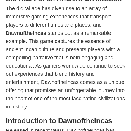
The digital age has given rise to an array of
immersive gaming experiences that transport
players to different times and places, and
DawnoftheIncas
stands out as a remarkable
example. This game captures the essence of
ancient Incan culture and presents players with a
compelling narrative that is both engaging and
educational. As gamers worldwide continue to seek
out experiences that blend history and
entertainment, DawnoftheIncas comes as a unique
offering that promises an unforgettable journey into
the heart of one of the most fascinating civilizations
in history.
Introduction to DawnoftheIncas
Released in recent years, DawnoftheIncas has