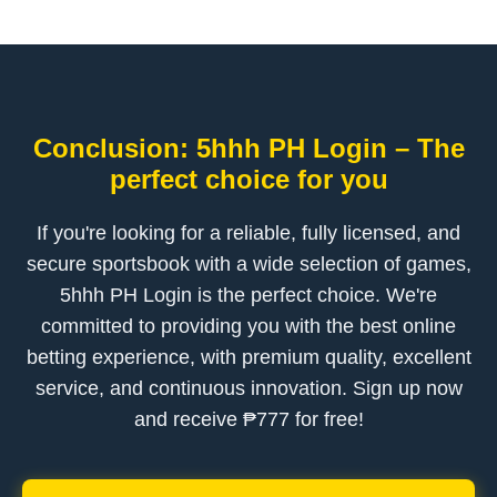
Conclusion: 5hhh PH Login – The
perfect choice for you
If you're looking for a reliable, fully licensed, and
secure sportsbook with a wide selection of games,
5hhh PH Login is the perfect choice. We're
committed to providing you with the best online
betting experience, with premium quality, excellent
service, and continuous innovation. Sign up now
and receive ₱777 for free!