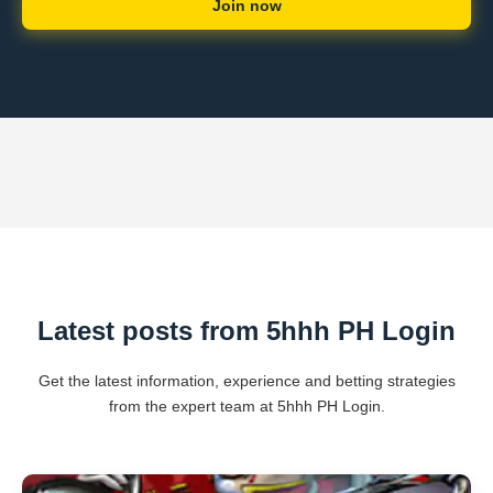
Join now
Latest posts from 5hhh PH Login
Get the latest information, experience and betting strategies
from the expert team at 5hhh PH Login.