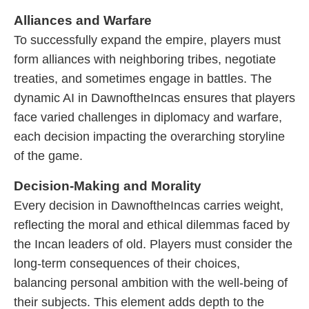
Alliances and Warfare
To successfully expand the empire, players must
form alliances with neighboring tribes, negotiate
treaties, and sometimes engage in battles. The
dynamic AI in DawnoftheIncas ensures that players
face varied challenges in diplomacy and warfare,
each decision impacting the overarching storyline
of the game.
Decision-Making and Morality
Every decision in DawnoftheIncas carries weight,
reflecting the moral and ethical dilemmas faced by
the Incan leaders of old. Players must consider the
long-term consequences of their choices,
balancing personal ambition with the well-being of
their subjects. This element adds depth to the