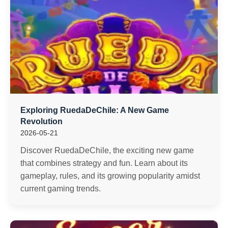
Exploring RuedaDeChile: A New Game
Revolution
2026-05-21
Discover RuedaDeChile, the exciting new game
that combines strategy and fun. Learn about its
gameplay, rules, and its growing popularity amidst
current gaming trends.