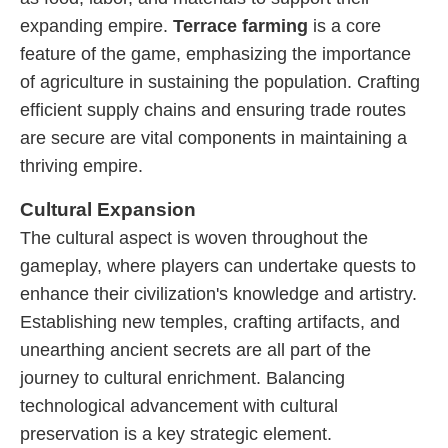
expanding empire.
Terrace farming
is a core
feature of the game, emphasizing the importance
of agriculture in sustaining the population. Crafting
efficient supply chains and ensuring trade routes
are secure are vital components in maintaining a
thriving empire.
Cultural Expansion
The cultural aspect is woven throughout the
gameplay, where players can undertake quests to
enhance their civilization's knowledge and artistry.
Establishing new temples, crafting artifacts, and
unearthing ancient secrets are all part of the
journey to cultural enrichment. Balancing
technological advancement with cultural
preservation is a key strategic element.