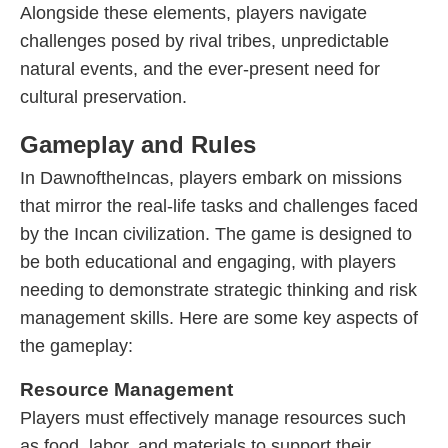
Alongside these elements, players navigate
challenges posed by rival tribes, unpredictable
natural events, and the ever-present need for
cultural preservation.
Gameplay and Rules
In DawnoftheIncas, players embark on missions
that mirror the real-life tasks and challenges faced
by the Incan civilization. The game is designed to
be both educational and engaging, with players
needing to demonstrate strategic thinking and risk
management skills. Here are some key aspects of
the gameplay:
Resource Management
Players must effectively manage resources such
as food, labor, and materials to support their