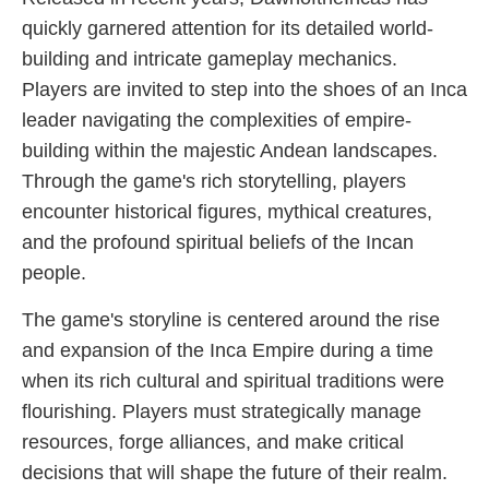
quickly garnered attention for its detailed world-
building and intricate gameplay mechanics.
Players are invited to step into the shoes of an Inca
leader navigating the complexities of empire-
building within the majestic Andean landscapes.
Through the game's rich storytelling, players
encounter historical figures, mythical creatures,
and the profound spiritual beliefs of the Incan
people.
The game's storyline is centered around the rise
and expansion of the Inca Empire during a time
when its rich cultural and spiritual traditions were
flourishing. Players must strategically manage
resources, forge alliances, and make critical
decisions that will shape the future of their realm.