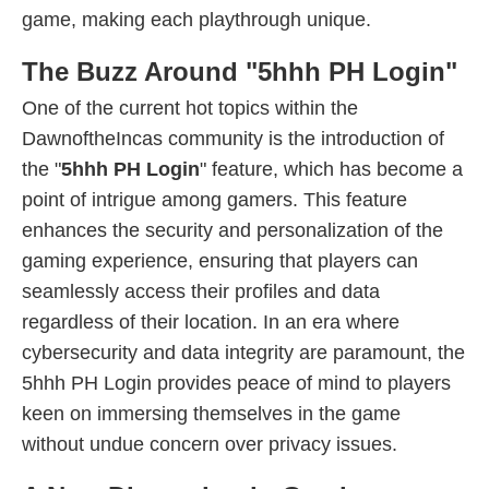
game, making each playthrough unique.
The Buzz Around "5hhh PH Login"
One of the current hot topics within the
DawnoftheIncas community is the introduction of
the "
5hhh PH Login
" feature, which has become a
point of intrigue among gamers. This feature
enhances the security and personalization of the
gaming experience, ensuring that players can
seamlessly access their profiles and data
regardless of their location. In an era where
cybersecurity and data integrity are paramount, the
5hhh PH Login provides peace of mind to players
keen on immersing themselves in the game
without undue concern over privacy issues.