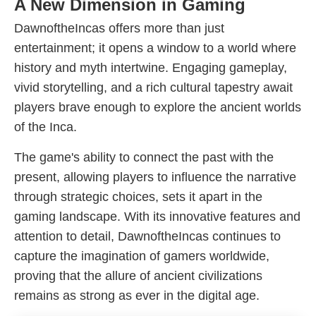
A New Dimension in Gaming
DawnoftheIncas offers more than just
entertainment; it opens a window to a world where
history and myth intertwine. Engaging gameplay,
vivid storytelling, and a rich cultural tapestry await
players brave enough to explore the ancient worlds
of the Inca.
The game's ability to connect the past with the
present, allowing players to influence the narrative
through strategic choices, sets it apart in the
gaming landscape. With its innovative features and
attention to detail, DawnoftheIncas continues to
capture the imagination of gamers worldwide,
proving that the allure of ancient civilizations
remains as strong as ever in the digital age.