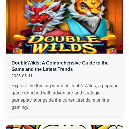
DoubleWilds: A Comprehensive Guide to the
Game and the Latest Trends
2026-05-11
Explore the thrilling world of DoubleWilds, a popular
game enriched with adventure and strategic
gameplay, alongside the current trends in online
gaming.