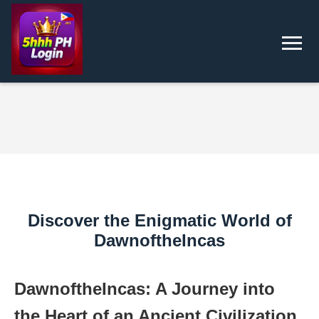
Discover the Enigmatic World of
DawnoftheIncas
DawnoftheIncas: A Journey into
the Heart of an Ancient Civilization