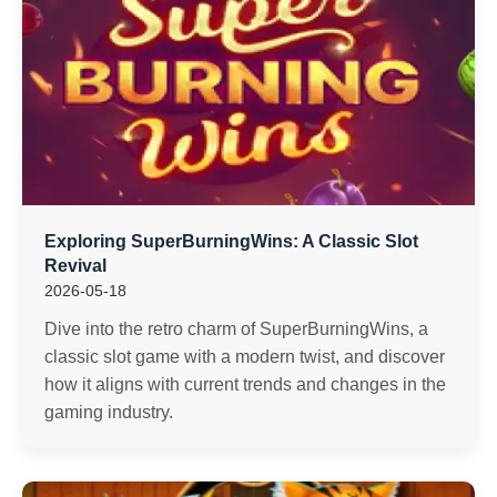
Exploring SuperBurningWins: A Classic Slot
Revival
2026-05-18
Dive into the retro charm of SuperBurningWins, a
classic slot game with a modern twist, and discover
how it aligns with current trends and changes in the
gaming industry.