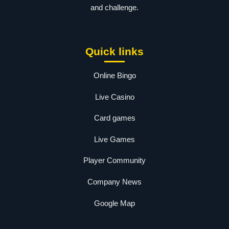
and challenge.
Quick links
Online Bingo
Live Casino
Card games
Live Games
Player Community
Company News
Google Map