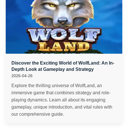
Discover the Exciting World of WolfLand: An In-
Depth Look at Gameplay and Strategy
2026-04-26
Explore the thrilling universe of WolfLand, an
immersive game that combines strategy and role-
playing dynamics. Learn all about its engaging
gameplay, unique introduction, and vital rules with
our comprehensive guide.