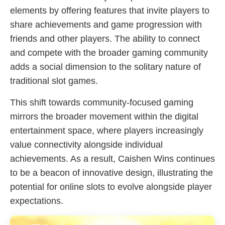
elements by offering features that invite players to
share achievements and game progression with
friends and other players. The ability to connect
and compete with the broader gaming community
adds a social dimension to the solitary nature of
traditional slot games.
This shift towards community-focused gaming
mirrors the broader movement within the digital
entertainment space, where players increasingly
value connectivity alongside individual
achievements. As a result, Caishen Wins continues
to be a beacon of innovative design, illustrating the
potential for online slots to evolve alongside player
expectations.