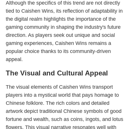
Although the specifics of this trend are not directly
tied to Caishen Wins, its reflection of adaptability in
the digital realm highlights the importance of the
gaming community in shaping the industry's future
direction. As players seek out unique and social
gaming experiences, Caishen Wins remains a
popular choice thanks to its community-driven
appeal.
The Visual and Cultural Appeal
The visual elements of Caishen Wins transport
players into a mystical world that pays homage to
Chinese folklore. The rich colors and detailed
artwork depict traditional Chinese symbols of good
fortune and wealth, such as coins, ingots, and lotus
flowers. This visual narrative resonates well with