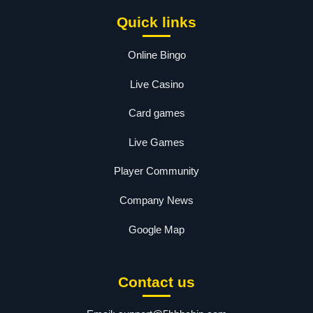
Quick links
Online Bingo
Live Casino
Card games
Live Games
Player Community
Company News
Google Map
Contact us