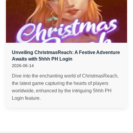
Unveiling ChristmasReach: A Festive Adventure
Awaits with 5hhh PH Login
2026-06-14
Dive into the enchanting world of ChristmasReach,
the latest game capturing the hearts of players
worldwide, enhanced by the intriguing 5hhh PH
Login feature.