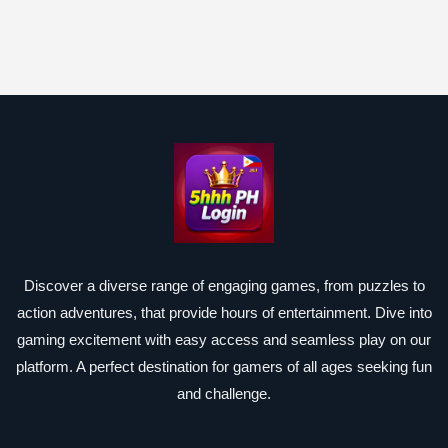
Discover a diverse range of engaging games, from puzzles to
action adventures, that provide hours of entertainment. Dive into
gaming excitement with easy access and seamless play on our
platform. A perfect destination for gamers of all ages seeking fun
and challenge.