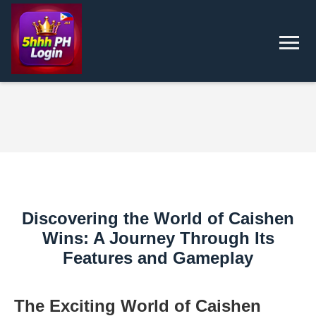
Discovering the World of Caishen
Wins: A Journey Through Its
Features and Gameplay
The Exciting World of Caishen