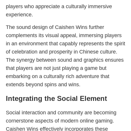
players who appreciate a culturally immersive
experience.
The sound design of Caishen Wins further
complements its visual appeal, immersing players
in an environment that capably represents the spirit
of celebration and prosperity in Chinese culture.
The synergy between sound and graphics ensures
that players are not just playing a game but
embarking on a culturally rich adventure that
extends beyond spins and wins.
Integrating the Social Element
Social interaction and community are becoming
cornerstone aspects of modern online gaming.
Caishen Wins effectively incorporates these