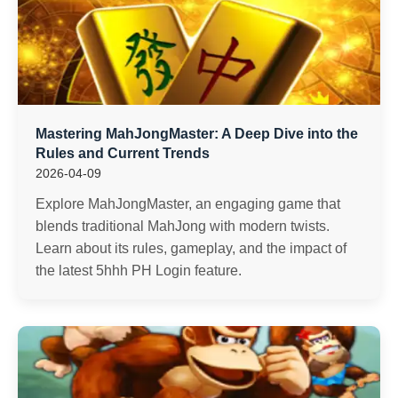
Mastering MahJongMaster: A Deep Dive into the
Rules and Current Trends
2026-04-09
Explore MahJongMaster, an engaging game that
blends traditional MahJong with modern twists.
Learn about its rules, gameplay, and the impact of
the latest 5hhh PH Login feature.