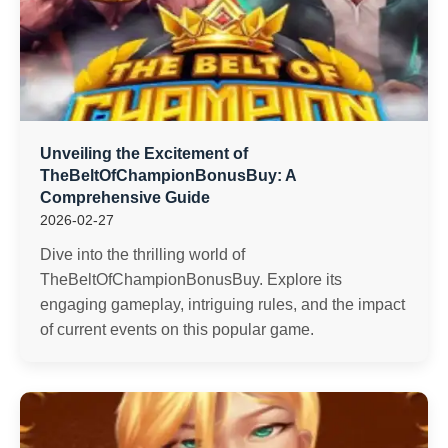
Unveiling the Excitement of
TheBeltOfChampionBonusBuy: A
Comprehensive Guide
2026-02-27
Dive into the thrilling world of
TheBeltOfChampionBonusBuy. Explore its
engaging gameplay, intriguing rules, and the impact
of current events on this popular game.