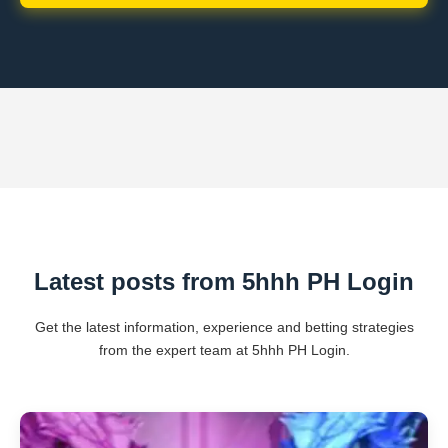
Latest posts from 5hhh PH Login
Get the latest information, experience and betting strategies
from the expert team at 5hhh PH Login.