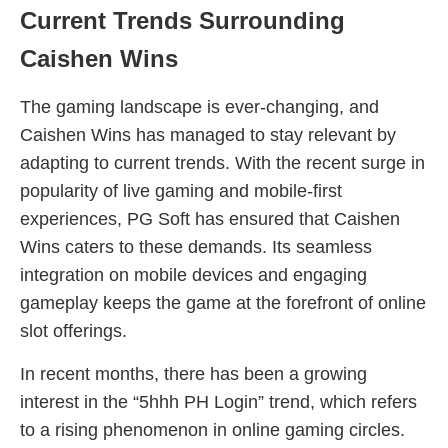
Current Trends Surrounding
Caishen Wins
The gaming landscape is ever-changing, and
Caishen Wins has managed to stay relevant by
adapting to current trends. With the recent surge in
popularity of live gaming and mobile-first
experiences, PG Soft has ensured that Caishen
Wins caters to these demands. Its seamless
integration on mobile devices and engaging
gameplay keeps the game at the forefront of online
slot offerings.
In recent months, there has been a growing
interest in the “5hhh PH Login” trend, which refers
to a rising phenomenon in online gaming circles.