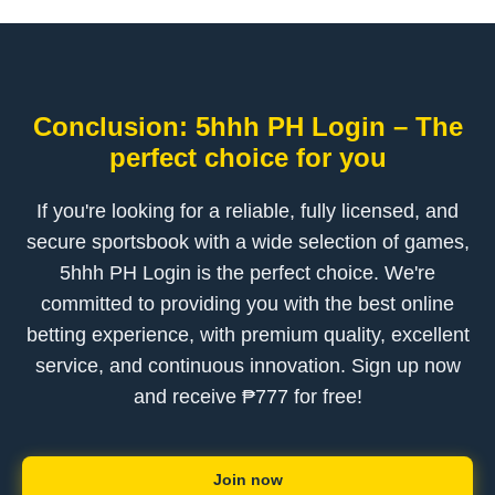
Conclusion: 5hhh PH Login – The
perfect choice for you
If you're looking for a reliable, fully licensed, and
secure sportsbook with a wide selection of games,
5hhh PH Login is the perfect choice. We're
committed to providing you with the best online
betting experience, with premium quality, excellent
service, and continuous innovation. Sign up now
and receive ₱777 for free!
Join now