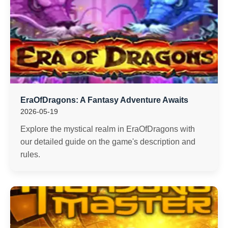
EraOfDragons: A Fantasy Adventure Awaits
2026-05-19
Explore the mystical realm in EraOfDragons with
our detailed guide on the game's description and
rules.