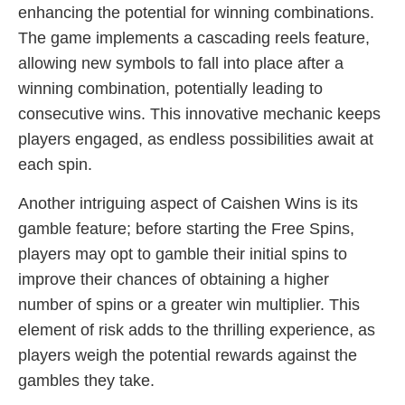
enhancing the potential for winning combinations.
The game implements a cascading reels feature,
allowing new symbols to fall into place after a
winning combination, potentially leading to
consecutive wins. This innovative mechanic keeps
players engaged, as endless possibilities await at
each spin.
Another intriguing aspect of Caishen Wins is its
gamble feature; before starting the Free Spins,
players may opt to gamble their initial spins to
improve their chances of obtaining a higher
number of spins or a greater win multiplier. This
element of risk adds to the thrilling experience, as
players weigh the potential rewards against the
gambles they take.