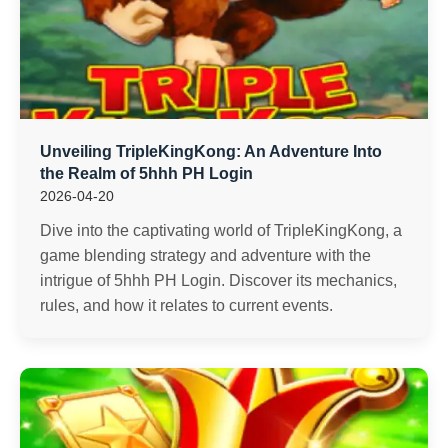
Unveiling TripleKingKong: An Adventure Into
the Realm of 5hhh PH Login
2026-04-20
Dive into the captivating world of TripleKingKong, a
game blending strategy and adventure with the
intrigue of 5hhh PH Login. Discover its mechanics,
rules, and how it relates to current events.