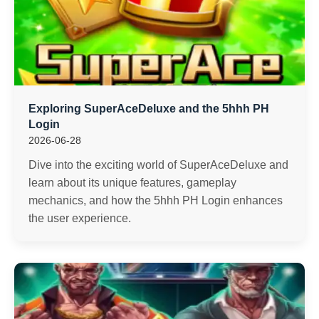
Exploring SuperAceDeluxe and the 5hhh PH
Login
2026-06-28
Dive into the exciting world of SuperAceDeluxe and
learn about its unique features, gameplay
mechanics, and how the 5hhh PH Login enhances
the user experience.