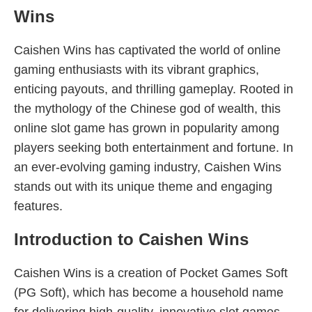
Wins
Caishen Wins has captivated the world of online
gaming enthusiasts with its vibrant graphics,
enticing payouts, and thrilling gameplay. Rooted in
the mythology of the Chinese god of wealth, this
online slot game has grown in popularity among
players seeking both entertainment and fortune. In
an ever-evolving gaming industry, Caishen Wins
stands out with its unique theme and engaging
features.
Introduction to Caishen Wins
Caishen Wins is a creation of Pocket Games Soft
(PG Soft), which has become a household name