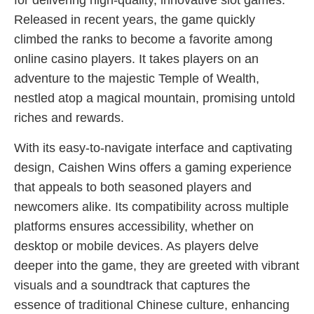
for delivering high-quality, innovative slot games.
Released in recent years, the game quickly
climbed the ranks to become a favorite among
online casino players. It takes players on an
adventure to the majestic Temple of Wealth,
nestled atop a magical mountain, promising untold
riches and rewards.
With its easy-to-navigate interface and captivating
design, Caishen Wins offers a gaming experience
that appeals to both seasoned players and
newcomers alike. Its compatibility across multiple
platforms ensures accessibility, whether on
desktop or mobile devices. As players delve
deeper into the game, they are greeted with vibrant
visuals and a soundtrack that captures the
essence of traditional Chinese culture, enhancing