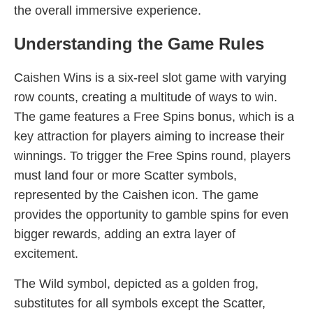
the overall immersive experience.
Understanding the Game Rules
Caishen Wins is a six-reel slot game with varying
row counts, creating a multitude of ways to win.
The game features a Free Spins bonus, which is a
key attraction for players aiming to increase their
winnings. To trigger the Free Spins round, players
must land four or more Scatter symbols,
represented by the Caishen icon. The game
provides the opportunity to gamble spins for even
bigger rewards, adding an extra layer of
excitement.
The Wild symbol, depicted as a golden frog,
substitutes for all symbols except the Scatter,