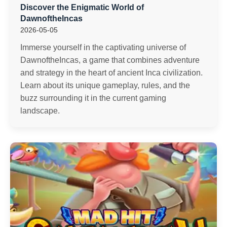
Discover the Enigmatic World of
DawnoftheIncas
2026-05-05
Immerse yourself in the captivating universe of
DawnoftheIncas, a game that combines adventure
and strategy in the heart of ancient Inca civilization.
Learn about its unique gameplay, rules, and the
buzz surrounding it in the current gaming
landscape.