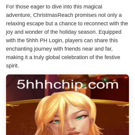
For those eager to dive into this magical
adventure, ChristmasReach promises not only a
relaxing escape but a chance to reconnect with the
joy and wonder of the holiday season. Equipped
with the 5hhh PH Login, players can share this
enchanting journey with friends near and far,
making it a truly global celebration of the festive
spirit.