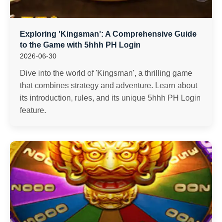
Exploring 'Kingsman': A Comprehensive Guide
to the Game with 5hhh PH Login
2026-06-30
Dive into the world of 'Kingsman', a thrilling game
that combines strategy and adventure. Learn about
its introduction, rules, and its unique 5hhh PH Login
feature.