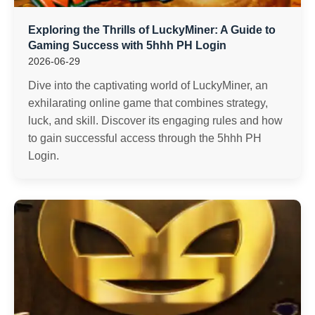
Exploring the Thrills of LuckyMiner: A Guide to
Gaming Success with 5hhh PH Login
2026-06-29
Dive into the captivating world of LuckyMiner, an
exhilarating online game that combines strategy,
luck, and skill. Discover its engaging rules and how
to gain successful access through the 5hhh PH
Login.