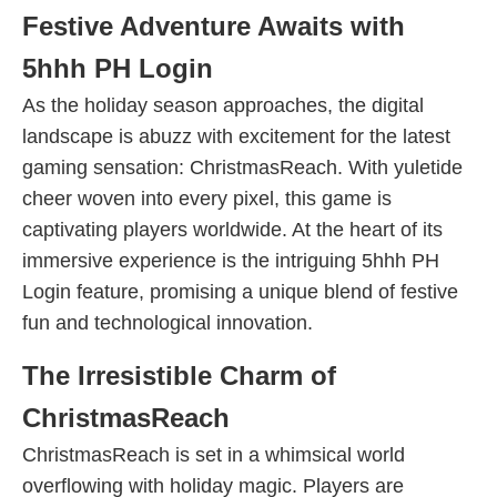
Festive Adventure Awaits with
5hhh PH Login
As the holiday season approaches, the digital
landscape is abuzz with excitement for the latest
gaming sensation: ChristmasReach. With yuletide
cheer woven into every pixel, this game is
captivating players worldwide. At the heart of its
immersive experience is the intriguing 5hhh PH
Login feature, promising a unique blend of festive
fun and technological innovation.
The Irresistible Charm of
ChristmasReach
ChristmasReach is set in a whimsical world
overflowing with holiday magic. Players are