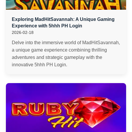
Exploring MadHitSavannah: A Unique Gaming
Experience with 5hhh PH Login
2026-02-18
Delve into the immersive world of MadHitSavannah,
a unique game experience combining thrilling
adventures and strategic gameplay with the
innovative 5hhh PH Login.