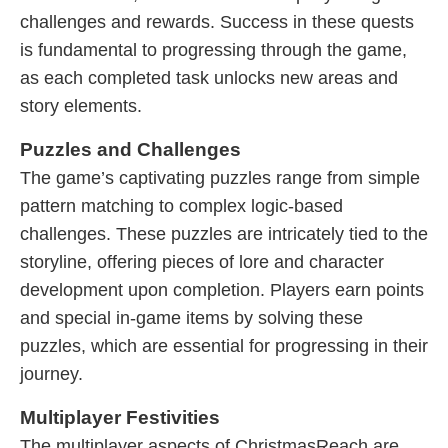
challenges and rewards. Success in these quests
is fundamental to progressing through the game,
as each completed task unlocks new areas and
story elements.
Puzzles and Challenges
The game’s captivating puzzles range from simple
pattern matching to complex logic-based
challenges. These puzzles are intricately tied to the
storyline, offering pieces of lore and character
development upon completion. Players earn points
and special in-game items by solving these
puzzles, which are essential for progressing in their
journey.
Multiplayer Festivities
The multiplayer aspects of ChristmasReach are