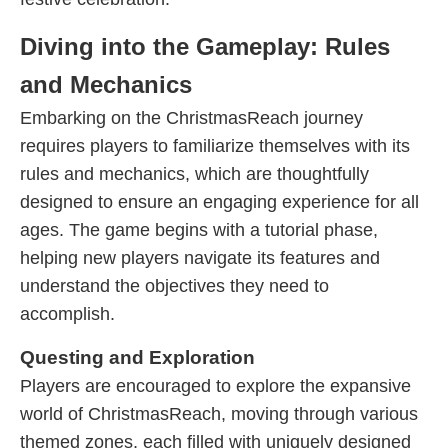
Diving into the Gameplay: Rules
and Mechanics
Embarking on the ChristmasReach journey
requires players to familiarize themselves with its
rules and mechanics, which are thoughtfully
designed to ensure an engaging experience for all
ages. The game begins with a tutorial phase,
helping new players navigate its features and
understand the objectives they need to
accomplish.
Questing and Exploration
Players are encouraged to explore the expansive
world of ChristmasReach, moving through various
themed zones, each filled with uniquely designed