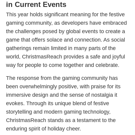
in Current Events
This year holds significant meaning for the festive
gaming community, as developers have embraced
the challenges posed by global events to create a
game that offers solace and connection. As social
gatherings remain limited in many parts of the
world, ChristmasReach provides a safe and joyful
way for people to come together and celebrate.
The response from the gaming community has
been overwhelmingly positive, with praise for its
immersive design and the sense of nostalgia it
evokes. Through its unique blend of festive
storytelling and modern gaming technology,
ChristmasReach stands as a testament to the
enduring spirit of holiday cheer.