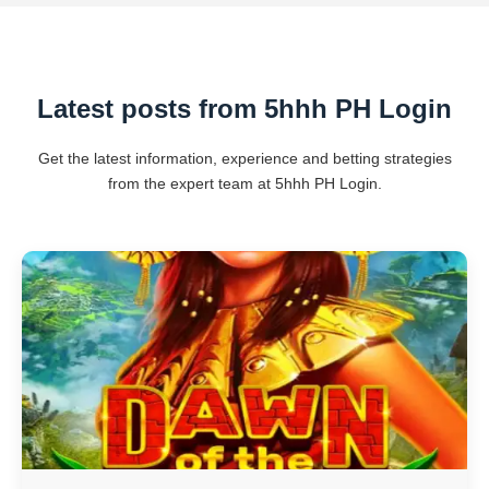
Latest posts from 5hhh PH Login
Get the latest information, experience and betting strategies
from the expert team at 5hhh PH Login.