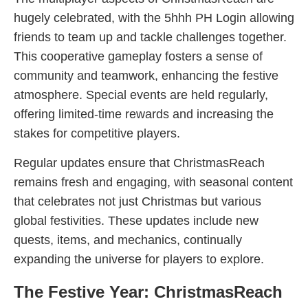
hugely celebrated, with the 5hhh PH Login allowing
friends to team up and tackle challenges together.
This cooperative gameplay fosters a sense of
community and teamwork, enhancing the festive
atmosphere. Special events are held regularly,
offering limited-time rewards and increasing the
stakes for competitive players.
Regular updates ensure that ChristmasReach
remains fresh and engaging, with seasonal content
that celebrates not just Christmas but various
global festivities. These updates include new
quests, items, and mechanics, continually
expanding the universe for players to explore.
The Festive Year: ChristmasReach