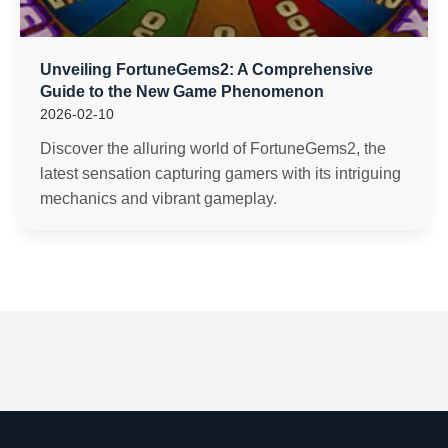
Unveiling FortuneGems2: A Comprehensive
Guide to the New Game Phenomenon
2026-02-10
Discover the alluring world of FortuneGems2, the
latest sensation capturing gamers with its intriguing
mechanics and vibrant gameplay.