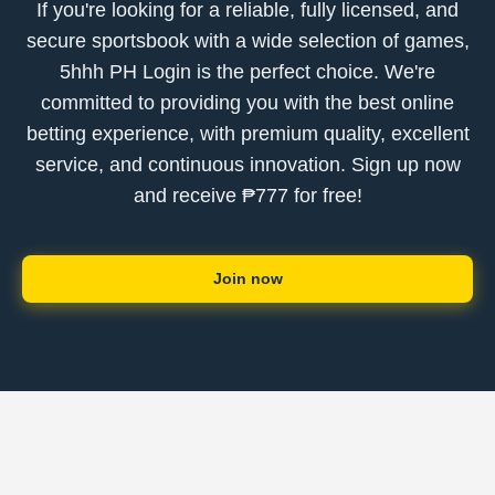
If you're looking for a reliable, fully licensed, and
secure sportsbook with a wide selection of games,
5hhh PH Login is the perfect choice. We're
committed to providing you with the best online
betting experience, with premium quality, excellent
service, and continuous innovation. Sign up now
and receive ₱777 for free!
Join now