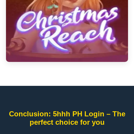
Conclusion: 5hhh PH Login – The
perfect choice for you