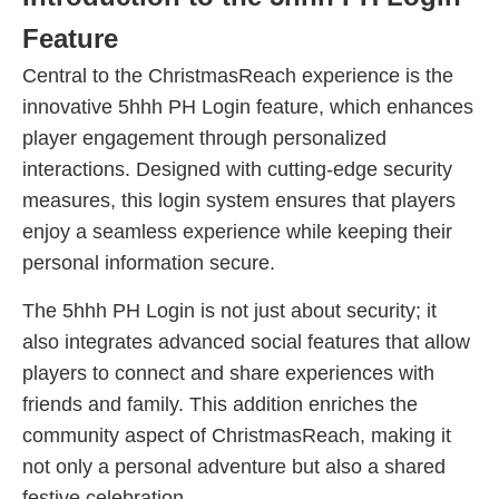
Feature
Central to the ChristmasReach experience is the
innovative 5hhh PH Login feature, which enhances
player engagement through personalized
interactions. Designed with cutting-edge security
measures, this login system ensures that players
enjoy a seamless experience while keeping their
personal information secure.
The 5hhh PH Login is not just about security; it
also integrates advanced social features that allow
players to connect and share experiences with
friends and family. This addition enriches the
community aspect of ChristmasReach, making it
not only a personal adventure but also a shared
festive celebration.