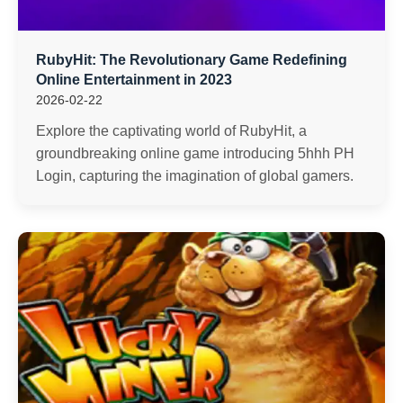
RubyHit: The Revolutionary Game Redefining
Online Entertainment in 2023
2026-02-22
Explore the captivating world of RubyHit, a
groundbreaking online game introducing 5hhh PH
Login, capturing the imagination of global gamers.