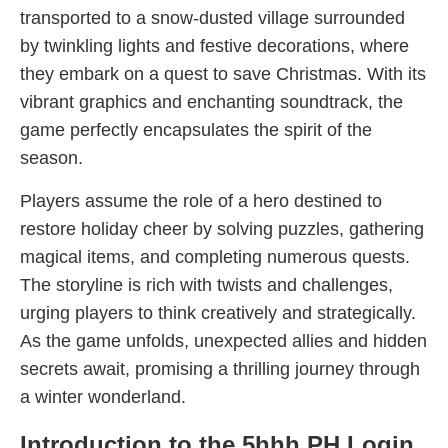
transported to a snow-dusted village surrounded
by twinkling lights and festive decorations, where
they embark on a quest to save Christmas. With its
vibrant graphics and enchanting soundtrack, the
game perfectly encapsulates the spirit of the
season.
Players assume the role of a hero destined to
restore holiday cheer by solving puzzles, gathering
magical items, and completing numerous quests.
The storyline is rich with twists and challenges,
urging players to think creatively and strategically.
As the game unfolds, unexpected allies and hidden
secrets await, promising a thrilling journey through
a winter wonderland.
Introduction to the 5hhh PH Login