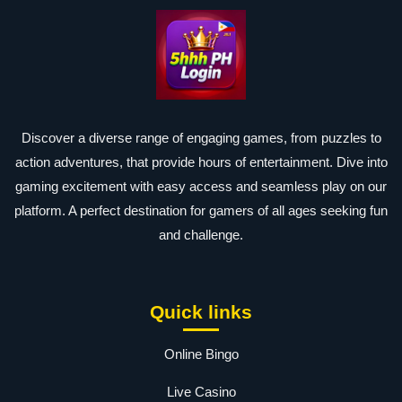
Discover a diverse range of engaging games, from puzzles to
action adventures, that provide hours of entertainment. Dive into
gaming excitement with easy access and seamless play on our
platform. A perfect destination for gamers of all ages seeking fun
and challenge.
Quick links
Online Bingo
Live Casino