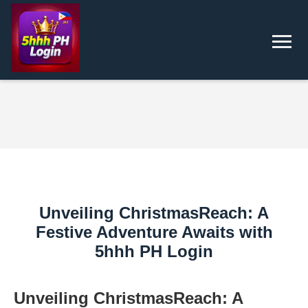
Unveiling ChristmasReach: A
Festive Adventure Awaits with
5hhh PH Login
Unveiling ChristmasReach: A