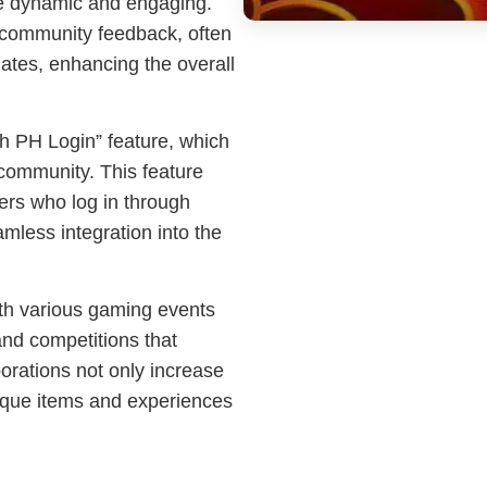
e dynamic and engaging.
 community feedback, often
ates, enhancing the overall
hh PH Login” feature, which
ommunity. This feature
ers who log in through
amless integration into the
th various gaming events
and competitions that
borations not only increase
unique items and experiences