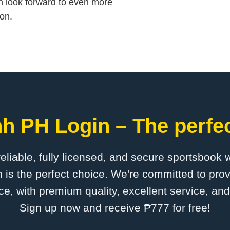
n look forward to even more
on.
h PH Login – The perfec
 reliable, fully licensed, and secure sportsbook 
s the perfect choice. We're committed to prov
ce, with premium quality, excellent service, an
Sign up now and receive ₱777 for free!