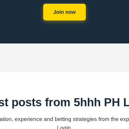
Join now
st posts from 5hhh PH 
mation, experience and betting strategies from the e
Login.