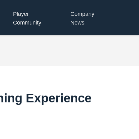
Player
Company
Community
News
ming Experience