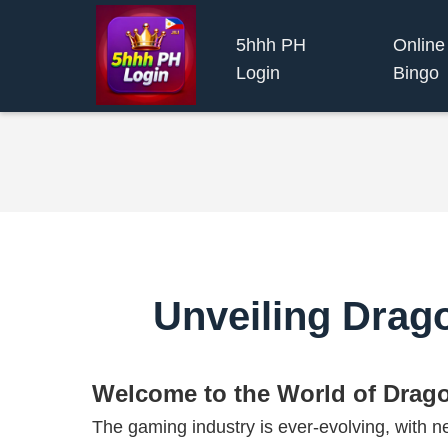
5hhh PH
Online
Login
Bingo
Unveiling Drag
Welcome to the World of Drag
The gaming industry is ever-evolving, with ne