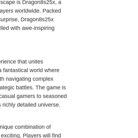
ndscape is Dragon8s25x, a
layers worldwide. Packed
 surprise, Dragon8s25x
lled with awe-inspiring
rience that unites
a fantastical world where
ith navigating complex
rategic battles. The game is
m casual gamers to seasoned
s richly detailed universe.
unique combination of
xciting. Players will find