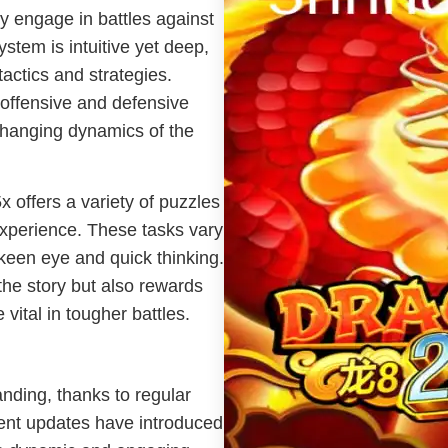
ey engage in battles against
tem is intuitive yet deep,
tactics and strategies.
offensive and defensive
changing dynamics of the
x offers a variety of puzzles
experience. These tasks vary
a keen eye and quick thinking.
he story but also rewards
vital in tougher battles.
nding, thanks to regular
ent updates have introduced