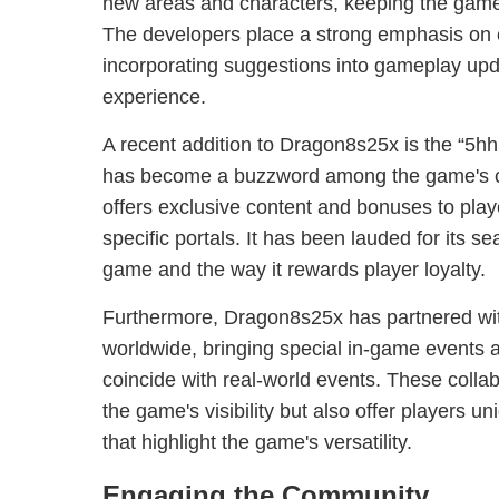
new areas and characters, keeping the gam
The developers place a strong emphasis on
incorporating suggestions into gameplay upd
experience.
A recent addition to Dragon8s25x is the “5h
has become a buzzword among the game's c
offers exclusive content and bonuses to play
specific portals. It has been lauded for its se
game and the way it rewards player loyalty.
Furthermore, Dragon8s25x has partnered wi
worldwide, bringing special in-game events 
coincide with real-world events. These colla
the game's visibility but also offer players 
that highlight the game's versatility.
Engaging the Community