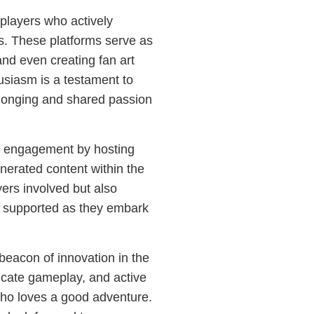
players who actively
s. These platforms serve as
 and even creating fan art
siasm is a testament to
elonging and shared passion
 engagement by hosting
nerated content within the
yers involved but also
d supported as they embark
beacon of innovation in the
tricate gameplay, and active
ho loves a good adventure.