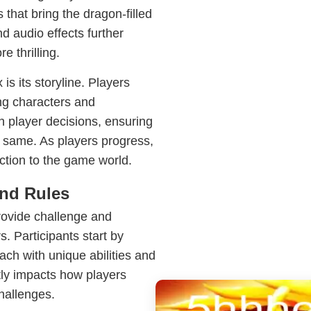
 that bring the dragon-filled
d audio effects further
 thrilling.
s its storyline. Players
ing characters and
n player decisions, ensuring
 same. As players progress,
ction to the game world.
nd Rules
rovide challenge and
 Participants start by
ach with unique abilities and
ntly impacts how players
hallenges.