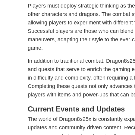
Players must deploy strategic thinking as th
other characters and dragons. The combat sys
allowing players to experiment with different 
Successful players are those who can blend 
maneuvers, adapting their style to the ever-
game.
In addition to traditional combat, Dragon8s25
and quests that serve to enrich the gaming 
in difficulty and complexity, often requiring 
Completing these quests not only advances t
players with items and power-ups that can be 
Current Events and Updates
The world of Dragon8s25x is constantly expa
updates and community-driven content. Rec