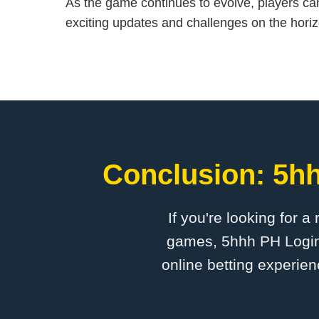
As the game continues to evolve, players ca
exciting updates and challenges on the horiz
Conclusion: 5hh
If you're looking for a
games, 5hhh PH Login i
online betting experien