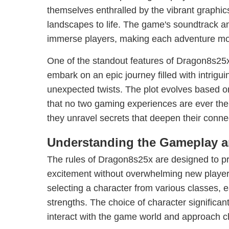
themselves enthralled by the vibrant graphics
landscapes to life. The game's soundtrack an
immerse players, making each adventure more
One of the standout features of Dragon8s25x i
embark on an epic journey filled with intrigu
unexpected twists. The plot evolves based o
that no two gaming experiences are ever the
they unravel secrets that deepen their conne
Understanding the Gameplay a
The rules of Dragon8s25x are designed to p
excitement without overwhelming new players.
selecting a character from various classes, e
strengths. The choice of character significa
interact with the game world and approach c