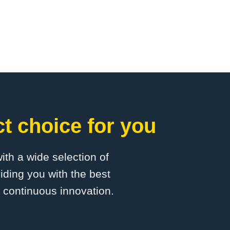
t choice for you
with a wide selection of
iding you with the best
d continuous innovation.