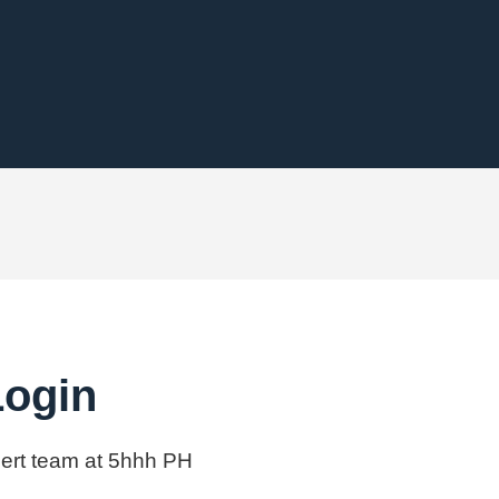
Login
xpert team at 5hhh PH