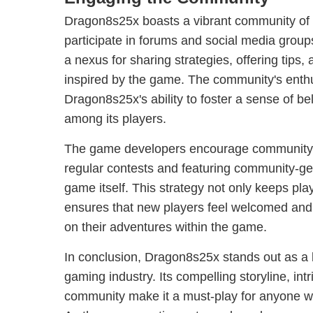
Dragon8s25x boasts a vibrant community of 
participate in forums and social media group
a nexus for sharing strategies, offering tips,
inspired by the game. The community's enthu
Dragon8s25x's ability to foster a sense of b
among its players.
The game developers encourage community
regular contests and featuring community-ge
game itself. This strategy not only keeps pla
ensures that new players feel welcomed an
on their adventures within the game.
In conclusion, Dragon8s25x stands out as a 
gaming industry. Its compelling storyline, in
community make it a must-play for anyone w