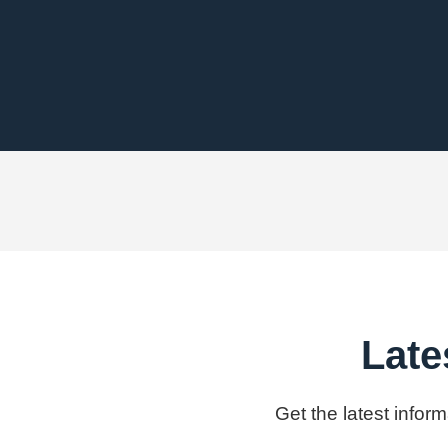
Late
Get the latest infor