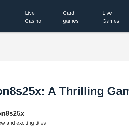
Live
Card
Live
Casino
games
Games
on8s25x: A Thrilling Ga
on8s25x
w and exciting titles