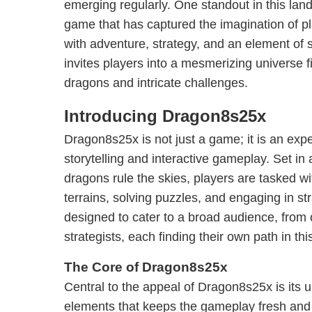
emerging regularly. One standout in this la
game that has captured the imagination of p
with adventure, strategy, and an element of
invites players into a mesmerizing universe fi
dragons and intricate challenges.
Introducing Dragon8s25x
Dragon8s25x is not just a game; it is an expe
storytelling and interactive gameplay. Set in 
dragons rule the skies, players are tasked w
terrains, solving puzzles, and engaging in st
designed to cater to a broad audience, fro
strategists, each finding their own path in thi
The Core of Dragon8s25x
Central to the appeal of Dragon8s25x is its 
elements that keeps the gameplay fresh and e