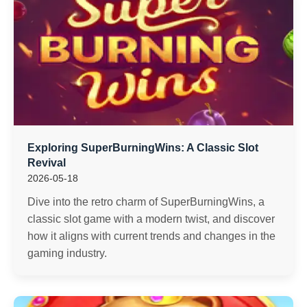
Exploring SuperBurningWins: A Classic Slot
Revival
2026-05-18
Dive into the retro charm of SuperBurningWins, a
classic slot game with a modern twist, and discover
how it aligns with current trends and changes in the
gaming industry.