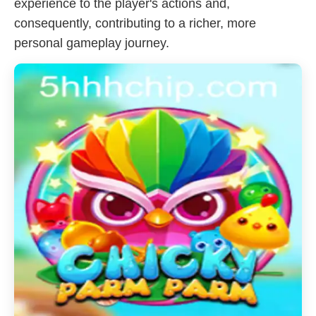
experience to the player's actions and,
consequently, contributing to a richer, more
personal gameplay journey.