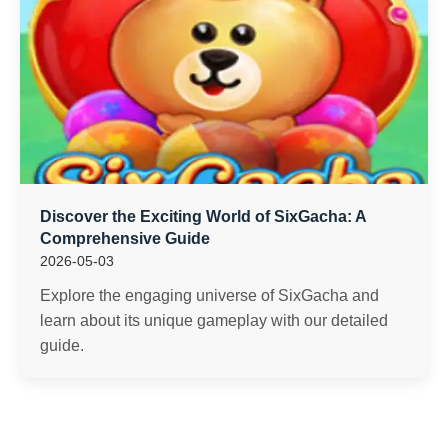
Discover the Exciting World of SixGacha: A
Comprehensive Guide
2026-05-03
Explore the engaging universe of SixGacha and
learn about its unique gameplay with our detailed
guide.