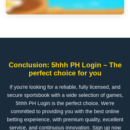
Conclusion: 5hhh PH Login – The
perfect choice for you
If you're looking for a reliable, fully licensed, and
secure sportsbook with a wide selection of games,
5hhh PH Login is the perfect choice. We're
committed to providing you with the best online
betting experience, with premium quality, excellent
service, and continuous innovation. Sign up now