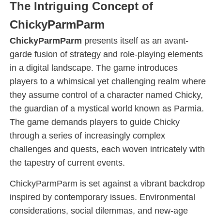
The Intriguing Concept of
ChickyParmParm
ChickyParmParm
presents itself as an avant-
garde fusion of strategy and role-playing elements
in a digital landscape. The game introduces
players to a whimsical yet challenging realm where
they assume control of a character named Chicky,
the guardian of a mystical world known as Parmia.
The game demands players to guide Chicky
through a series of increasingly complex
challenges and quests, each woven intricately with
the tapestry of current events.
ChickyParmParm is set against a vibrant backdrop
inspired by contemporary issues. Environmental
considerations, social dilemmas, and new-age