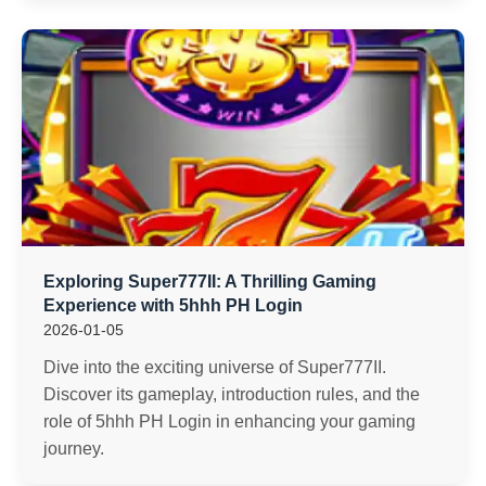
Exploring Super777II: A Thrilling Gaming
Experience with 5hhh PH Login
2026-01-05
Dive into the exciting universe of Super777II.
Discover its gameplay, introduction rules, and the
role of 5hhh PH Login in enhancing your gaming
journey.