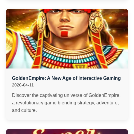
GoldenEmpire: A New Age of Interactive Gaming
2026-04-11
Discover the captivating universe of GoldenEmpire,
a revolutionary game blending strategy, adventure,
and culture.