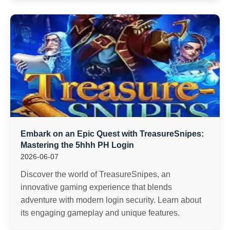
Embark on an Epic Quest with TreasureSnipes:
Mastering the 5hhh PH Login
2026-06-07
Discover the world of TreasureSnipes, an
innovative gaming experience that blends
adventure with modern login security. Learn about
its engaging gameplay and unique features.