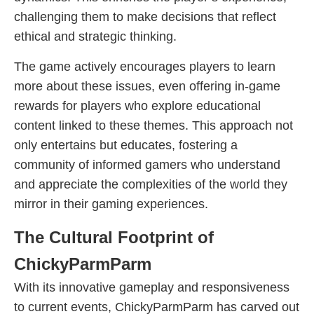
challenging them to make decisions that reflect
ethical and strategic thinking.
The game actively encourages players to learn
more about these issues, even offering in-game
rewards for players who explore educational
content linked to these themes. This approach not
only entertains but educates, fostering a
community of informed gamers who understand
and appreciate the complexities of the world they
mirror in their gaming experiences.
The Cultural Footprint of
ChickyParmParm
With its innovative gameplay and responsiveness
to current events, ChickyParmParm has carved out