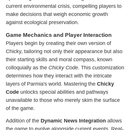
current environmental crisis, compelling players to
make decisions that weigh economic growth
against ecological preservation.
Game Mechanics and Player Interaction
Players begin by creating their own version of
Chicky, tailoring not only their appearance but also
their starting skills and moral compass, known
colloquially as the
Chicky Code
. This customization
determines how they interact with the intricate
layers of Parmia's world. Mastering the
Chicky
Code
unlocks special abilities and pathways
unavailable to those who merely skim the surface
of the game.
Addition of the
Dynamic News Integration
allows
the game to evolve alongside current events. Real-