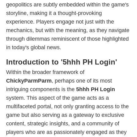
geopolitics are subtly embedded within the game's
storyline, making it a thought-provoking
experience. Players engage not just with the
mechanics, but with the meaning, as they navigate
through dilemmas reminiscent of those highlighted
in today's global news.
Introduction to '5hhh PH Login'
Within the broader framework of
ChickyParmParm
, perhaps one of its most
intriguing components is the
5hhh PH Login
system. This aspect of the game acts as a
multifaceted portal, not only granting access to the
game but also serving as a gateway to exclusive
content, strategic insights, and a community of
players who are as passionately engaged as they