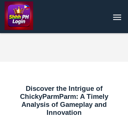
Discover the Intrigue of
ChickyParmParm: A Timely
Analysis of Gameplay and
Innovation