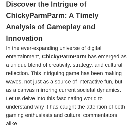
Discover the Intrigue of
ChickyParmParm: A Timely
Analysis of Gameplay and
Innovation
In the ever-expanding universe of digital
entertainment,
ChickyParmParm
has emerged as
a unique blend of creativity, strategy, and cultural
reflection. This intriguing game has been making
waves, not just as a source of interactive fun, but
as a canvas mirroring current societal dynamics.
Let us delve into this fascinating world to
understand why it has caught the attention of both
gaming enthusiasts and cultural commentators
alike.