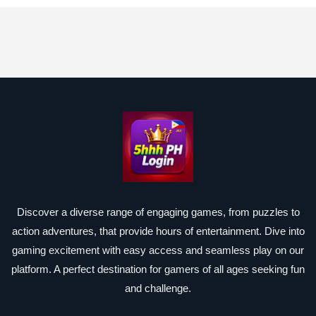
Discover a diverse range of engaging games, from puzzles to
action adventures, that provide hours of entertainment. Dive into
gaming excitement with easy access and seamless play on our
platform. A perfect destination for gamers of all ages seeking fun
and challenge.