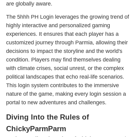
are globally aware.
The 5hhh PH Login leverages the growing trend of
highly interactive and personalized gaming
experiences. It ensures that each player has a
customized journey through Parmia, allowing their
decisions to impact the storyline and the world's
condition. Players may find themselves dealing
with climate crises, social unrest, or the complex
political landscapes that echo real-life scenarios.
This login system contributes to the immersive
nature of the game, making every login session a
portal to new adventures and challenges.
Diving Into the Rules of
ChickyParmParm