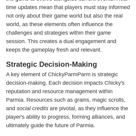
time updates mean that players must stay informed
not only about their game world but also the real
world, as these elements often influence the
challenges and strategies within their game
session. This creates a dual engagement and
keeps the gameplay fresh and relevant.
Strategic Decision-Making
A key element of ChickyParmParm is strategic
decision-making. Each decision impacts Chicky's
reputation and resource management within
Parmia. Resources such as grains, magic scrolls,
and
social credits
are pivotal, as they influence the
player's ability to progress, forming alliances, and
ultimately guide the future of Parmia.