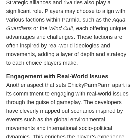
Strategic alliances and rivalries also play a
significant role. Players may choose to align with
various factions within Parmia, such as the
Aqua
Guardians
or the
Wind Cult
, each offering unique
advantages and challenges. These factions are
often inspired by real-world ideologies and
movements, adding a layer of depth and strategy
to each choice players make.
Engagement with Real-World Issues
Another aspect that sets ChickyParmParm apart is
its commitment to engaging with real-world issues
through the guise of gameplay. The developers
have cleverly mapped out scenarios inspired by
events such as the global environmental
movements and international socio-political
dynamics. This enriches the player’s experience,