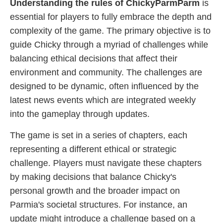
Understanding the rules of ChickyParmParm
is
essential for players to fully embrace the depth and
complexity of the game. The primary objective is to
guide Chicky through a myriad of challenges while
balancing ethical decisions that affect their
environment and community. The challenges are
designed to be dynamic, often influenced by the
latest news events which are integrated weekly
into the gameplay through updates.
The game is set in a series of chapters, each
representing a different ethical or strategic
challenge. Players must navigate these chapters
by making decisions that balance Chicky's
personal growth and the broader impact on
Parmia's societal structures. For instance, an
update might introduce a challenge based on a