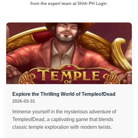
from the expert team at 5hhh PH Login.
Explore the Thrilling World of TempleofDead
2026-03-31
Immerse yourself in the mysterious adventure of
TempleofDead, a captivating game that blends
classic temple exploration with modern twists.