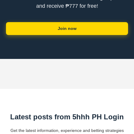
and receive ₱777 for free!
Join now
Latest posts from 5hhh PH Login
Get the latest information, experience and betting strategies