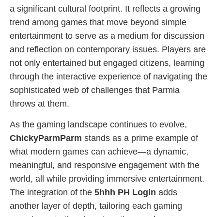
a significant cultural footprint. It reflects a growing
trend among games that move beyond simple
entertainment to serve as a medium for discussion
and reflection on contemporary issues. Players are
not only entertained but engaged citizens, learning
through the interactive experience of navigating the
sophisticated web of challenges that Parmia
throws at them.
As the gaming landscape continues to evolve,
ChickyParmParm
stands as a prime example of
what modern games can achieve—a dynamic,
meaningful, and responsive engagement with the
world, all while providing immersive entertainment.
The integration of the
5hhh PH Login
adds
another layer of depth, tailoring each gaming