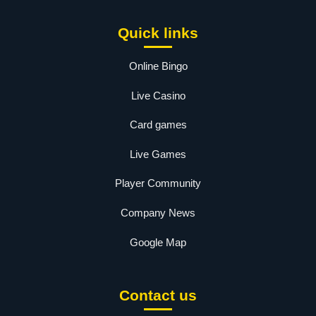
Quick links
Online Bingo
Live Casino
Card games
Live Games
Player Community
Company News
Google Map
Contact us