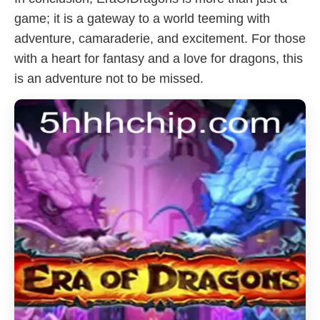
game; it is a gateway to a world teeming with
adventure, camaraderie, and excitement. For those
with a heart for fantasy and a love for dragons, this
is an adventure not to be missed.