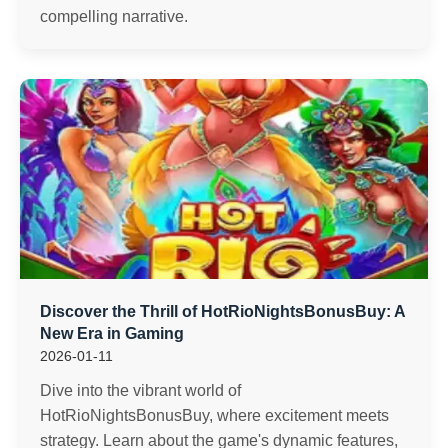
compelling narrative.
Discover the Thrill of HotRioNightsBonusBuy: A
New Era in Gaming
2026-01-11
Dive into the vibrant world of
HotRioNightsBonusBuy, where excitement meets
strategy. Learn about the game's dynamic features,