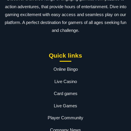
action adventures, that provide hours of entertainment. Dive into
gaming excitement with easy access and seamless play on our
platform. A perfect destination for gamers of all ages seeking fun
and challenge.
Quick links
Online Bingo
Live Casino
Card games
Live Games
Player Community
Company News