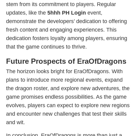
stem from its commitment to players. Regular
updates, like the
5hhh PH Login
event,
demonstrate the developers’ dedication to offering
fresh content and engaging experiences. This
dedication fosters loyalty among players, ensuring
that the game continues to thrive.
Future Prospects of EraOfDragons
The horizon looks bright for EraOfDragons. With
plans to introduce more regional events, expand
the dragon roster, and explore new adventures, the
game promises endless possibilities. As the game
evolves, players can expect to explore new regions
and encounter new challenges that test their skills
and wit.
In conclusion, EraOfDragons is more than just a