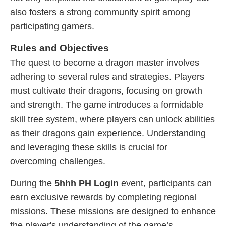
also fosters a strong community spirit among
participating gamers.
Rules and Objectives
The quest to become a dragon master involves
adhering to several rules and strategies. Players
must cultivate their dragons, focusing on growth
and strength. The game introduces a formidable
skill tree system, where players can unlock abilities
as their dragons gain experience. Understanding
and leveraging these skills is crucial for
overcoming challenges.
During the
5hhh PH Login
event, participants can
earn exclusive rewards by completing regional
missions. These missions are designed to enhance
the player's understanding of the game’s