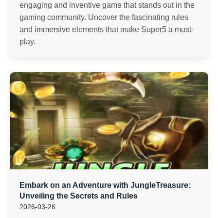
engaging and inventive game that stands out in the
gaming community. Uncover the fascinating rules
and immersive elements that make Super5 a must-
play.
Embark on an Adventure with JungleTreasure:
Unveiling the Secrets and Rules
2026-03-26