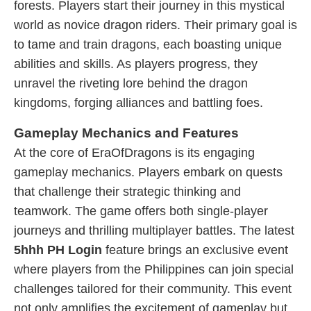
forests. Players start their journey in this mystical
world as novice dragon riders. Their primary goal is
to tame and train dragons, each boasting unique
abilities and skills. As players progress, they
unravel the riveting lore behind the dragon
kingdoms, forging alliances and battling foes.
Gameplay Mechanics and Features
At the core of EraOfDragons is its engaging
gameplay mechanics. Players embark on quests
that challenge their strategic thinking and
teamwork. The game offers both single-player
journeys and thrilling multiplayer battles. The latest
5hhh PH Login
feature brings an exclusive event
where players from the Philippines can join special
challenges tailored for their community. This event
not only amplifies the excitement of gameplay but