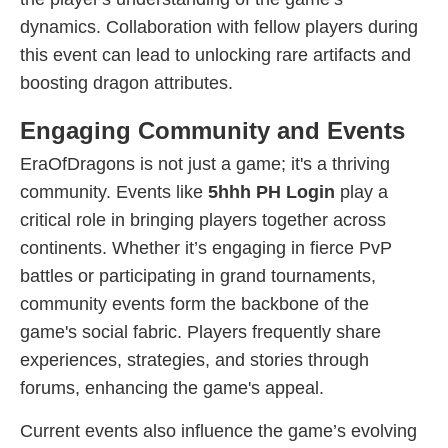
dynamics. Collaboration with fellow players during
this event can lead to unlocking rare artifacts and
boosting dragon attributes.
Engaging Community and Events
EraOfDragons is not just a game; it's a thriving
community. Events like
5hhh PH Login
play a
critical role in bringing players together across
continents. Whether it’s engaging in fierce PvP
battles or participating in grand tournaments,
community events form the backbone of the
game's social fabric. Players frequently share
experiences, strategies, and stories through
forums, enhancing the game's appeal.
Current events also influence the game’s evolving