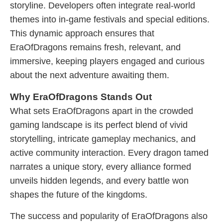
storyline. Developers often integrate real-world
themes into in-game festivals and special editions.
This dynamic approach ensures that
EraOfDragons remains fresh, relevant, and
immersive, keeping players engaged and curious
about the next adventure awaiting them.
Why EraOfDragons Stands Out
What sets EraOfDragons apart in the crowded
gaming landscape is its perfect blend of vivid
storytelling, intricate gameplay mechanics, and
active community interaction. Every dragon tamed
narrates a unique story, every alliance formed
unveils hidden legends, and every battle won
shapes the future of the kingdoms.
The success and popularity of EraOfDragons also