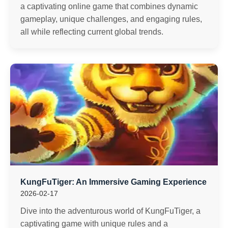
a captivating online game that combines dynamic
gameplay, unique challenges, and engaging rules,
all while reflecting current global trends.
KungFuTiger: An Immersive Gaming Experience
2026-02-17
Dive into the adventurous world of KungFuTiger, a
captivating game with unique rules and a