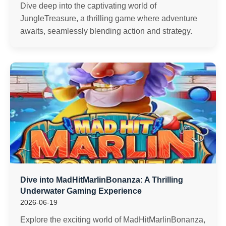
Dive deep into the captivating world of
JungleTreasure, a thrilling game where adventure
awaits, seamlessly blending action and strategy.
Dive into MadHitMarlinBonanza: A Thrilling
Underwater Gaming Experience
2026-06-19
Explore the exciting world of MadHitMarlinBonanza,