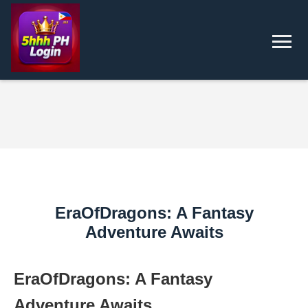
EraOfDragons: A Fantasy
Adventure Awaits
EraOfDragons: A Fantasy
Adventure Awaits