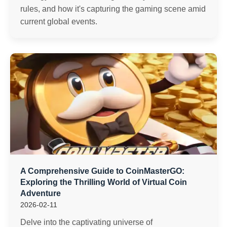
rules, and how it's capturing the gaming scene amid
current global events.
A Comprehensive Guide to CoinMasterGO:
Exploring the Thrilling World of Virtual Coin
Adventure
2026-02-11
Delve into the captivating universe of