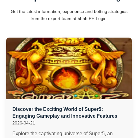
Get the latest information, experience and betting strategies
from the expert team at 5hhh PH Login.
Discover the Exciting World of Super5:
Engaging Gameplay and Innovative Features
2026-04-21
Explore the captivating universe of Super5, an