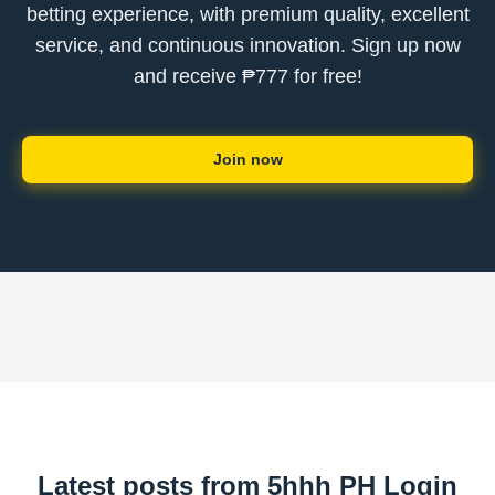
betting experience, with premium quality, excellent
service, and continuous innovation. Sign up now
and receive ₱777 for free!
Join now
Latest posts from 5hhh PH Login