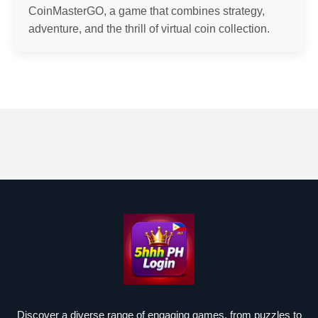
CoinMasterGO, a game that combines strategy,
adventure, and the thrill of virtual coin collection.
Discover a diverse range of engaging games, from puzzles to