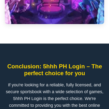
Conclusion: 5hhh PH Login – The
perfect choice for you
If you're looking for a reliable, fully licensed, and
secure sportsbook with a wide selection of games,
5hhh PH Login is the perfect choice. We're
committed to providing you with the best online