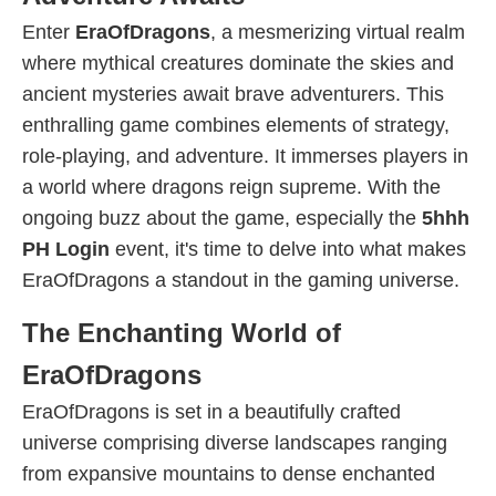
Enter
EraOfDragons
, a mesmerizing virtual realm
where mythical creatures dominate the skies and
ancient mysteries await brave adventurers. This
enthralling game combines elements of strategy,
role-playing, and adventure. It immerses players in
a world where dragons reign supreme. With the
ongoing buzz about the game, especially the
5hhh
PH Login
event, it's time to delve into what makes
EraOfDragons a standout in the gaming universe.
The Enchanting World of
EraOfDragons
EraOfDragons is set in a beautifully crafted
universe comprising diverse landscapes ranging
from expansive mountains to dense enchanted