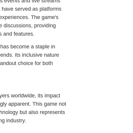
 events and live streams
s have served as platforms
d experiences. The game's
e discussions, providing
 and features.
has become a staple in
nds. Its inclusive nature
andout choice for both
ers worldwide, its impact
gly apparent. This game not
echnology but also represents
ng industry.