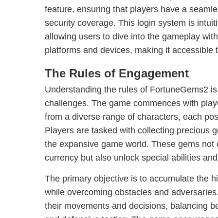
feature, ensuring that players have a seaml
security coverage. This login system is intuit
allowing users to dive into the gameplay with
platforms and devices, making it accessible 
The Rules of Engagement
Understanding the rules of FortuneGems2 is c
challenges. The game commences with player
from a diverse range of characters, each pos
Players are tasked with collecting precious 
the expansive game world. These gems not 
currency but also unlock special abilities and
The primary objective is to accumulate the 
while overcoming obstacles and adversaries.
their movements and decisions, balancing 