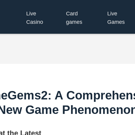
Live
Card
Live
Casino
games
Games
neGems2: A Comprehens
New Game Phenomeno
t the Latest