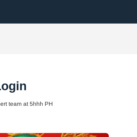
Login
xpert team at 5hhh PH