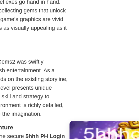
reflexes go hand in hand.
ollecting gems that unlock
 game’s graphics are vivid
 as visually appealing as it
Gems2 was swiftly
sh entertainment. As a
s on the existing storyline,
level presents unique
 skill and strategy to
onment is richly detailed,
e the imagination.
nture
the secure
5hhh PH Login