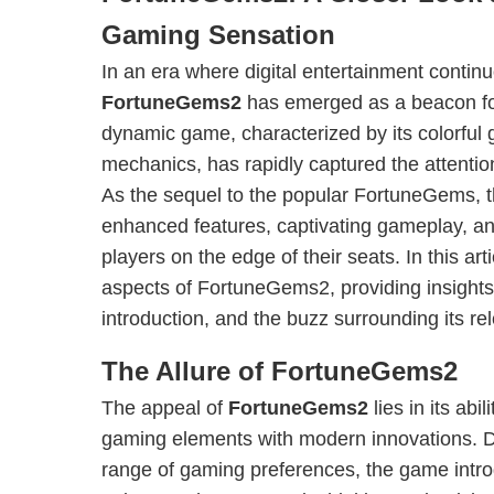
Gaming Sensation
In an era where digital entertainment contin
FortuneGems2
has emerged as a beacon fo
dynamic game, characterized by its colorful
mechanics, has rapidly captured the attenti
As the sequel to the popular FortuneGems, t
enhanced features, captivating gameplay, an
players on the edge of their seats. In this art
aspects of FortuneGems2, providing insights 
introduction, and the buzz surrounding its re
The Allure of FortuneGems2
The appeal of
FortuneGems2
lies in its abil
gaming elements with modern innovations. D
range of gaming preferences, the game intro