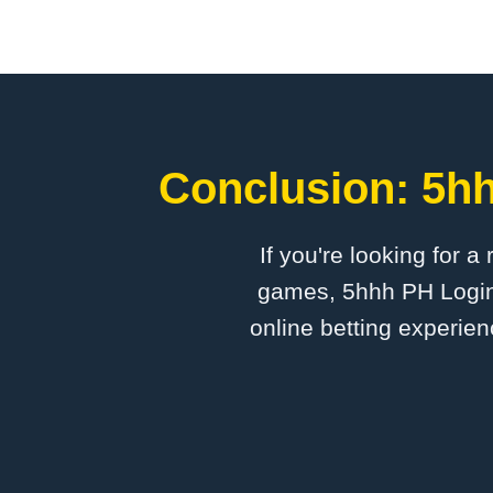
Conclusion: 5hh
If you're looking for a
games, 5hhh PH Login i
online betting experien