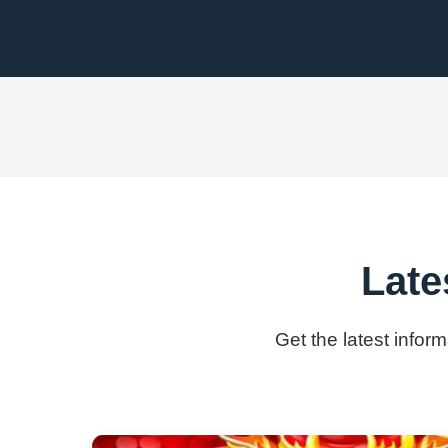
Late
Get the latest infor