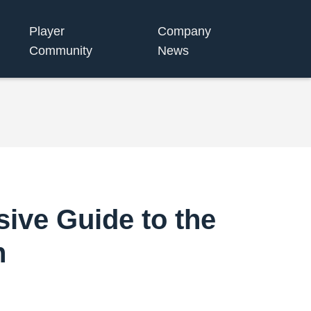
Player
Company
Community
News
ive Guide to the
n