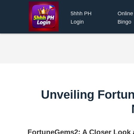
5hhh PH
Online
Login
Bingo
Unveiling Fortu
FortuneGems2: A Closer Look a