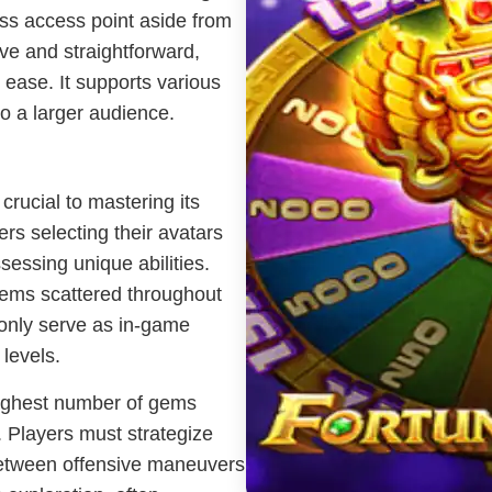
ess access point aside from
ive and straightforward,
 ease. It supports various
to a larger audience.
rucial to mastering its
s selecting their avatars
sessing unique abilities.
gems scattered throughout
only serve as in-game
 levels.
highest number of gems
 Players must strategize
between offensive maneuvers