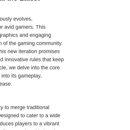
uously evolves,
r avid gamers. This
 graphics and engaging
on of the gaming community.
his new iteration promises
d innovative rules that keep
icle, we delve into the core
into its gameplay,
lease.
ity to merge traditional
esigned to cater to a wide
duces players to a vibrant