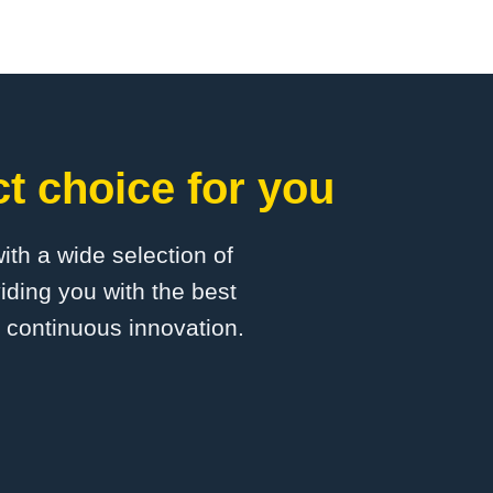
t choice for you
with a wide selection of
iding you with the best
d continuous innovation.