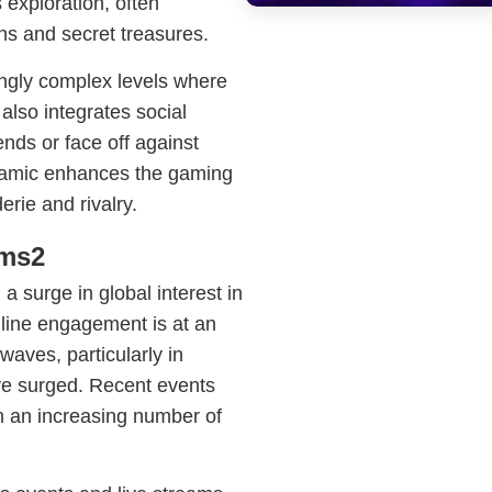
exploration, often
hs and secret treasures.
ingly complex levels where
also integrates social
ends or face off against
ynamic enhances the gaming
rie and rivalry.
ems2
 surge in global interest in
nline engagement is at an
waves, particularly in
ve surged. Recent events
th an increasing number of