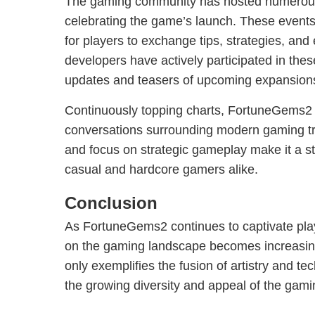
The gaming community has hosted numerous
celebrating the game’s launch. These event
for players to exchange tips, strategies, an
developers have actively participated in thes
updates and teasers of upcoming expansions
Continuously topping charts, FortuneGems2 
conversations surrounding modern gaming tre
and focus on strategic gameplay make it a st
casual and hardcore gamers alike.
Conclusion
As FortuneGems2 continues to captivate play
on the gaming landscape becomes increasin
only exemplifies the fusion of artistry and t
the growing diversity and appeal of the gami