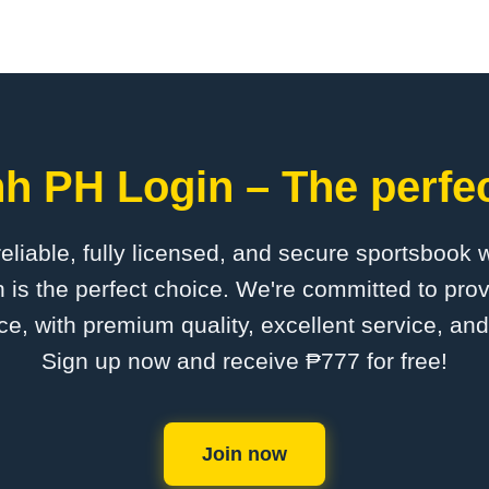
h PH Login – The perfec
 reliable, fully licensed, and secure sportsbook 
s the perfect choice. We're committed to prov
ce, with premium quality, excellent service, an
Sign up now and receive ₱777 for free!
Join now