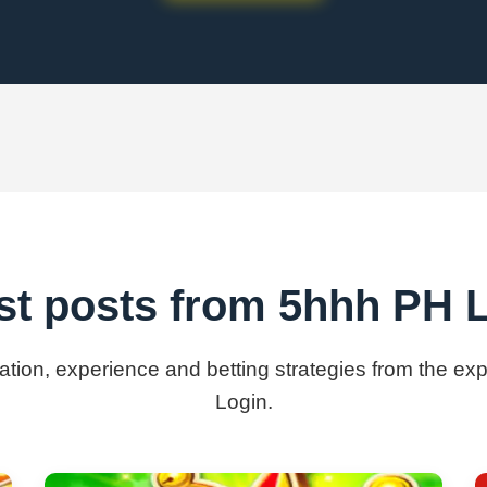
st posts from 5hhh PH 
mation, experience and betting strategies from the e
Login.