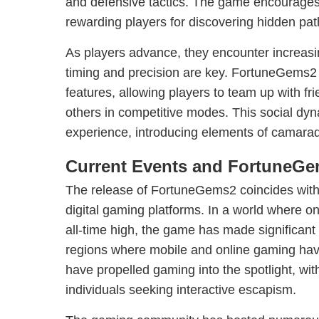
and defensive tactics. The game encourages 
rewarding players for discovering hidden pat
As players advance, they encounter increas
timing and precision are key. FortuneGems2 
features, allowing players to team up with fri
others in competitive modes. This social d
experience, introducing elements of camarade
Current Events and FortuneG
The release of FortuneGems2 coincides with a
digital gaming platforms. In a world where o
all-time high, the game has made significant 
regions where mobile and online gaming ha
have propelled gaming into the spotlight, wi
individuals seeking interactive escapism.