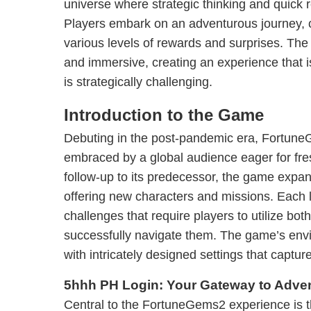
universe where strategic thinking and quick 
Players embark on an adventurous journey, c
various levels of rewards and surprises. The
and immersive, creating an experience that is
is strategically challenging.
Introduction to the Game
Debuting in the post-pandemic era, Fortune
embraced by a global audience eager for fre
follow-up to its predecessor, the game expand
offering new characters and missions. Each 
challenges that require players to utilize both
successfully navigate them. The game’s envir
with intricately designed settings that captur
5hhh PH Login: Your Gateway to Adve
Central to the FortuneGems2 experience is 