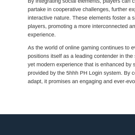
By integrating social elements, players can 
partake in cooperative challenges, further 
interactive nature. These elements foster 
players, promoting a more interconnected a
experience.
As the world of online gaming continues to 
positions itself as a leading contender in the
yet modern experience that is enhanced by
provided by the 5hhh PH Login system. By c
adapt, it promises an engaging and ever-evolv