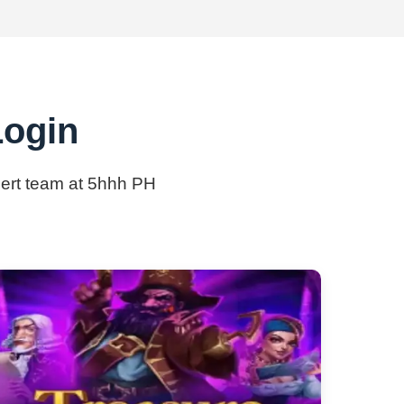
Login
xpert team at 5hhh PH