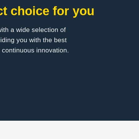
t choice for you
with a wide selection of
iding you with the best
d continuous innovation.