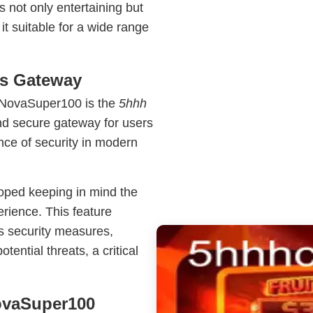
s not only entertaining but
 it suitable for a wide range
ss Gateway
itNovaSuper100 is the
5hhh
and secure gateway for users
nce of security in modern
ped keeping in mind the
erience. This feature
es security measures,
tential threats, a critical
ovaSuper100