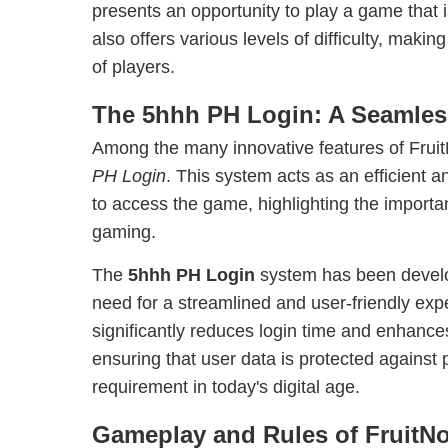
presents an opportunity to play a game that i
also offers various levels of difficulty, making
of players.
The 5hhh PH Login: A Seamle
Among the many innovative features of Fru
PH Login
. This system acts as an efficient 
to access the game, highlighting the importa
gaming.
The
5hhh PH Login
system has been develo
need for a streamlined and user-friendly exp
significantly reduces login time and enhanc
ensuring that user data is protected against po
requirement in today's digital age.
Gameplay and Rules of FruitN