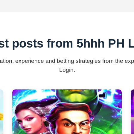
st posts from 5hhh PH 
mation, experience and betting strategies from the e
Login.