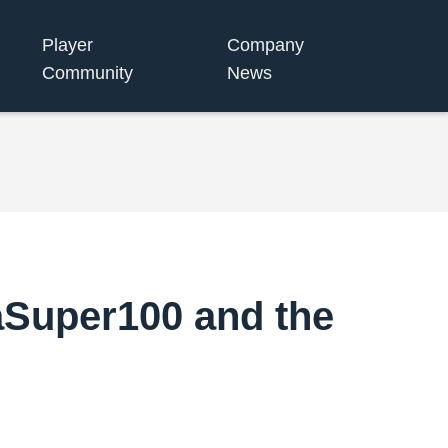
Player
Company
Community
News
vaSuper100 and the