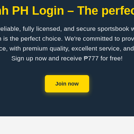
h PH Login – The perfec
 reliable, fully licensed, and secure sportsbook 
s the perfect choice. We're committed to prov
ce, with premium quality, excellent service, an
Sign up now and receive ₱777 for free!
Join now