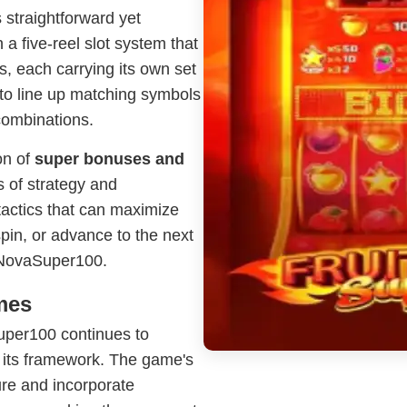
 straightforward yet
a five-reel slot system that
ls, each carrying its own set
to line up matching symbols
combinations.
on of
super bonuses and
s of strategy and
tactics that can maximize
pin, or advance to the next
itNovaSuper100.
mes
uper100 continues to
o its framework. The game's
re and incorporate