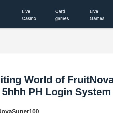
Live
Card
Live
Casino
games
Games
iting World of FruitNo
5hhh PH Login System
tNovaSuper100