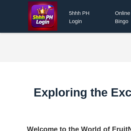
5hhh PH
Online
Login
Bingo
Exploring the Exc
Welcome to the World of Frui