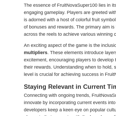
The essence of FruitNovaSuper100 lies in its
engaging gameplay. Players are greeted with 
is adorned with a host of colorful fruit symbo
of bonuses and rewards. The primary aim is 
across the reels to achieve various winning 
An exciting aspect of the game is the inclusi
multipliers
. These elements introduce layer
excitement, encouraging players to develop 
their rewards. Understanding when to hold, s
level is crucial for achieving success in Fru
Staying Relevant in Current Ti
Connecting with ongoing trends, FruitNovaS
innovate by incorporating current events int
developers keep a keen eye on popular cultu