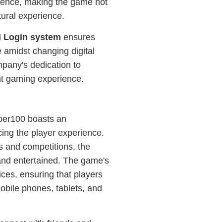
dience, making the game not
tural experience.
 Login system
ensures
 amidst changing digital
mpany's dedication to
nt gaming experience.
per100 boasts an
ing the player experience.
 and competitions, the
nd entertained. The game's
ices, ensuring that players
obile phones, tablets, and