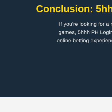
Conclusion: 5hh
If you're looking for a
games, 5hhh PH Login i
online betting experien