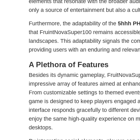
elements that resonate with the broader au
only a source of entertainment but also a cul
Furthermore, the adaptability of the
5hhh PH
that FruintNovaSuper100 remains accessible
landscapes. This adaptability signals the co
providing users with an enduring and releva
A Plethora of Features
Besides its dynamic gameplay, FruitNovaSu
impressive array of features aimed at enhanc
From customizable settings to themed events
game is designed to keep players engaged a
interface responds gracefully to different dev
enjoy the same high-quality experience on m
desktops.