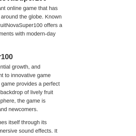
ant online game that has
s around the globe. Known
 FruitNovaSuper100 offers a
ements with modern-day
r100
ntial growth, and
t to innovative game
s game provides a perfect
backdrop of lively fruit
sphere, the game is
 and newcomers.
es itself through its
mersive sound effects. It