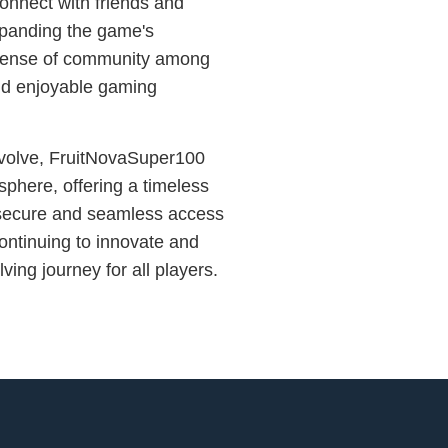
connect with friends and
expanding the game's
a sense of community among
nd enjoyable gaming
evolve, FruitNovaSuper100
 sphere, offering a timeless
 secure and seamless access
ontinuing to innovate and
ing journey for all players.