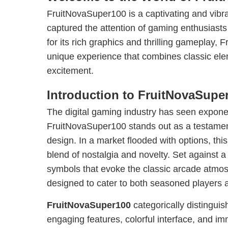
FruitNovaSuper100 is a captivating and vibr
captured the attention of gaming enthusiast
for its rich graphics and thrilling gameplay,
unique experience that combines classic el
excitement.
Introduction to FruitNovaSupe
The digital gaming industry has seen expone
FruitNovaSuper100 stands out as a testamen
design. In a market flooded with options, thi
blend of nostalgia and novelty. Set against a 
symbols that evoke the classic arcade atmo
designed to cater to both seasoned players
FruitNovaSuper100
categorically distinguish
engaging features, colorful interface, and im