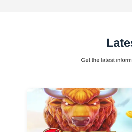
Late
Get the latest infor