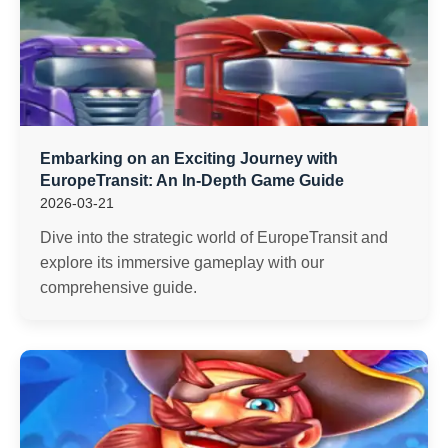
Embarking on an Exciting Journey with
EuropeTransit: An In-Depth Game Guide
2026-03-21
Dive into the strategic world of EuropeTransit and
explore its immersive gameplay with our
comprehensive guide.