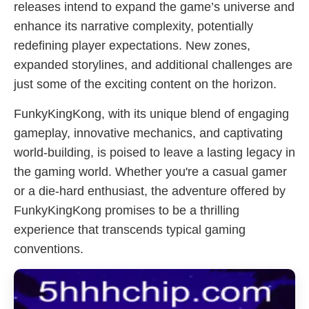
releases intend to expand the game’s universe and
enhance its narrative complexity, potentially
redefining player expectations. New zones,
expanded storylines, and additional challenges are
just some of the exciting content on the horizon.
FunkyKingKong, with its unique blend of engaging
gameplay, innovative mechanics, and captivating
world-building, is poised to leave a lasting legacy in
the gaming world. Whether you're a casual gamer
or a die-hard enthusiast, the adventure offered by
FunkyKingKong promises to be a thrilling
experience that transcends typical gaming
conventions.