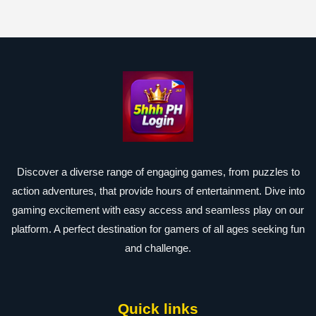
Discover a diverse range of engaging games, from puzzles to
action adventures, that provide hours of entertainment. Dive into
gaming excitement with easy access and seamless play on our
platform. A perfect destination for gamers of all ages seeking fun
and challenge.
Quick links