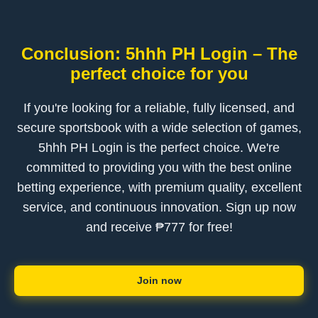
Conclusion: 5hhh PH Login – The
perfect choice for you
If you're looking for a reliable, fully licensed, and
secure sportsbook with a wide selection of games,
5hhh PH Login is the perfect choice. We're
committed to providing you with the best online
betting experience, with premium quality, excellent
service, and continuous innovation. Sign up now
and receive ₱777 for free!
Join now