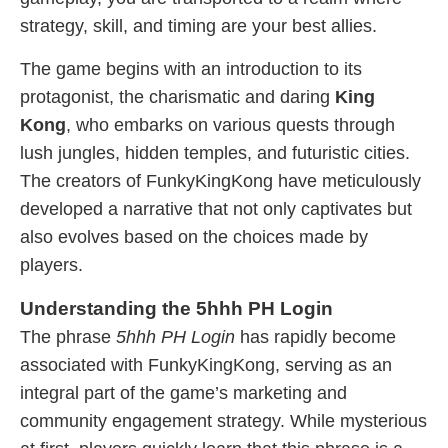
strategy, skill, and timing are your best allies.
The game begins with an introduction to its
protagonist, the charismatic and daring
King
Kong
, who embarks on various quests through
lush jungles, hidden temples, and futuristic cities.
The creators of FunkyKingKong have meticulously
developed a narrative that not only captivates but
also evolves based on the choices made by
players.
Understanding the 5hhh PH Login
The phrase
5hhh PH Login
has rapidly become
associated with FunkyKingKong, serving as an
integral part of the game’s marketing and
community engagement strategy. While mysterious