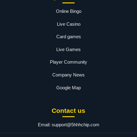
Online Bingo
Live Casino
Card games
Live Games
Player Community
Company News
Google Map
Contact us
Email:
support@5hhhchip.com