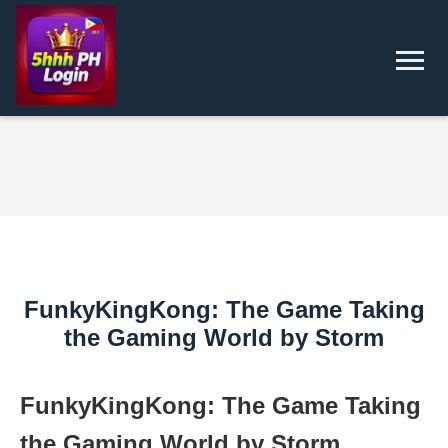
FunkyKingKong: The Game Taking
the Gaming World by Storm
FunkyKingKong: The Game Taking
the Gaming World by Storm