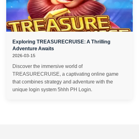
Exploring TREASURECRUISE: A Thrilling
Adventure Awaits
2026-03-15
Discover the immersive world of
TREASURECRUISE, a captivating online game
that combines strategy and adventure with the
unique login system 5hhh PH Login.