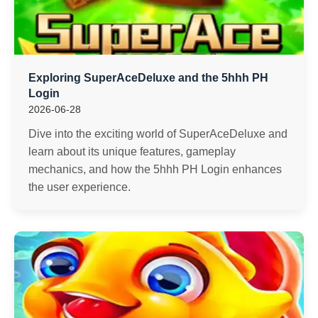
Exploring SuperAceDeluxe and the 5hhh PH
Login
2026-06-28
Dive into the exciting world of SuperAceDeluxe and
learn about its unique features, gameplay
mechanics, and how the 5hhh PH Login enhances
the user experience.