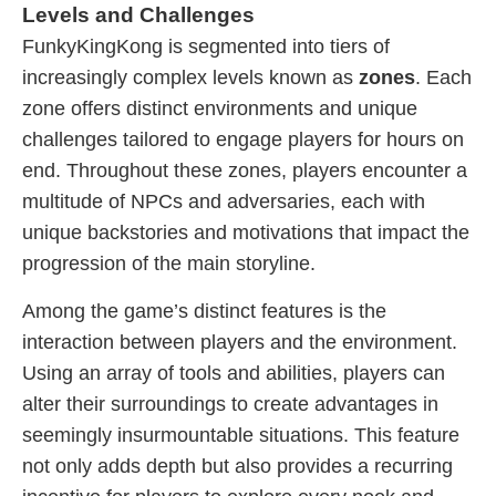
Levels and Challenges
FunkyKingKong is segmented into tiers of
increasingly complex levels known as
zones
. Each
zone offers distinct environments and unique
challenges tailored to engage players for hours on
end. Throughout these zones, players encounter a
multitude of NPCs and adversaries, each with
unique backstories and motivations that impact the
progression of the main storyline.
Among the game’s distinct features is the
interaction between players and the environment.
Using an array of tools and abilities, players can
alter their surroundings to create advantages in
seemingly insurmountable situations. This feature
not only adds depth but also provides a recurring