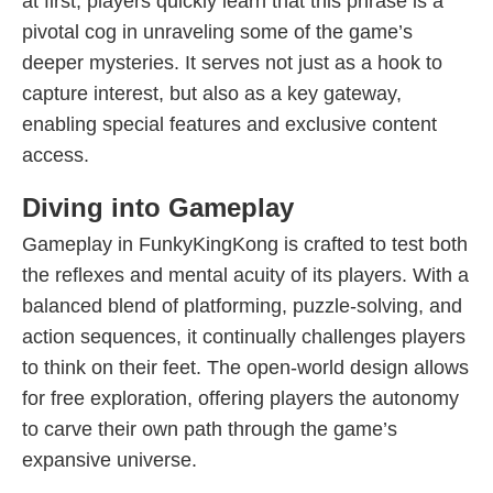
at first, players quickly learn that this phrase is a
pivotal cog in unraveling some of the game’s
deeper mysteries. It serves not just as a hook to
capture interest, but also as a key gateway,
enabling special features and exclusive content
access.
Diving into Gameplay
Gameplay in FunkyKingKong is crafted to test both
the reflexes and mental acuity of its players. With a
balanced blend of platforming, puzzle-solving, and
action sequences, it continually challenges players
to think on their feet. The open-world design allows
for free exploration, offering players the autonomy
to carve their own path through the game’s
expansive universe.