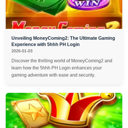
Unveiling MoneyComing2: The Ultimate Gaming
Experience with 5hhh PH Login
2026-01-03
Discover the thrilling world of MoneyComing2 and
learn how the 5hhh PH Login enhances your
gaming adventure with ease and security.