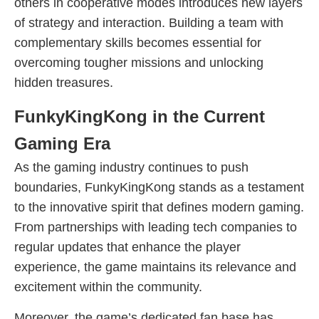
others in cooperative modes introduces new layers
of strategy and interaction. Building a team with
complementary skills becomes essential for
overcoming tougher missions and unlocking
hidden treasures.
FunkyKingKong in the Current
Gaming Era
As the gaming industry continues to push
boundaries, FunkyKingKong stands as a testament
to the innovative spirit that defines modern gaming.
From partnerships with leading tech companies to
regular updates that enhance the player
experience, the game maintains its relevance and
excitement within the community.
Moreover, the game’s dedicated fan base has