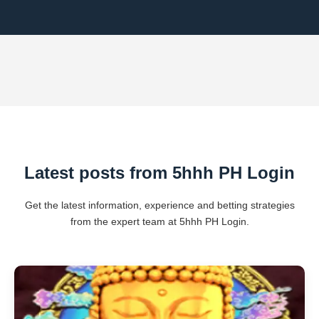
Latest posts from 5hhh PH Login
Get the latest information, experience and betting strategies
from the expert team at 5hhh PH Login.