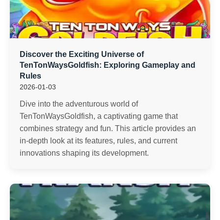
Discover the Exciting Universe of
TenTonWaysGoldfish: Exploring Gameplay and
Rules
2026-01-03
Dive into the adventurous world of
TenTonWaysGoldfish, a captivating game that
combines strategy and fun. This article provides an
in-depth look at its features, rules, and current
innovations shaping its development.