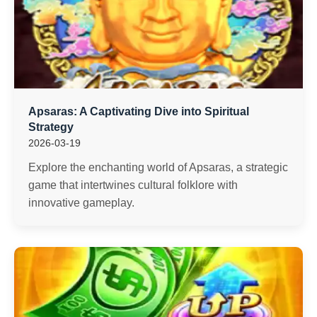
Apsaras: A Captivating Dive into Spiritual
Strategy
2026-03-19
Explore the enchanting world of Apsaras, a strategic
game that intertwines cultural folklore with
innovative gameplay.