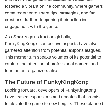
fostered a vibrant online community, where gamers
come together to share tips, strategies, and fan
creations, further deepening their collective
engagement with the game.
As
eSports
gains traction globally,
FunkyKingKong's competitive aspects have also
garnered attention from potential eSports leagues.
This momentum speaks volumes of its potential to
capture the attention of professional gamers and
tournament organizers alike.
The Future of FunkyKingKong
Looking forward, developers of FunkyKingKong
have teased expansions and updates that promise
to elevate the game to new heights. These planned