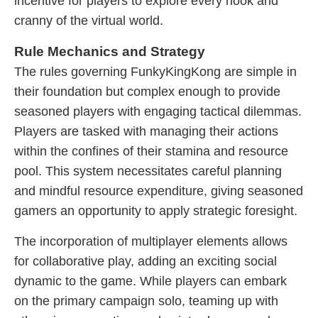
incentive for players to explore every nook and
cranny of the virtual world.
Rule Mechanics and Strategy
The rules governing FunkyKingKong are simple in
their foundation but complex enough to provide
seasoned players with engaging tactical dilemmas.
Players are tasked with managing their actions
within the confines of their stamina and resource
pool. This system necessitates careful planning
and mindful resource expenditure, giving seasoned
gamers an opportunity to apply strategic foresight.
The incorporation of multiplayer elements allows
for collaborative play, adding an exciting social
dynamic to the game. While players can embark
on the primary campaign solo, teaming up with