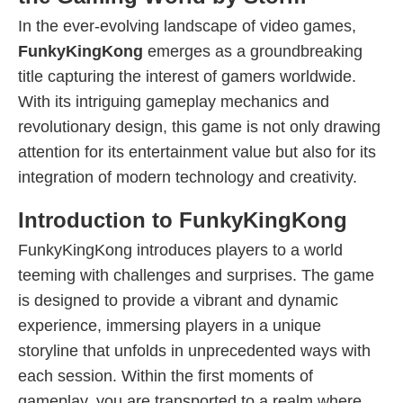
In the ever-evolving landscape of video games,
FunkyKingKong
emerges as a groundbreaking
title capturing the interest of gamers worldwide.
With its intriguing gameplay mechanics and
revolutionary design, this game is not only drawing
attention for its entertainment value but also for its
integration of modern technology and creativity.
Introduction to FunkyKingKong
FunkyKingKong introduces players to a world
teeming with challenges and surprises. The game
is designed to provide a vibrant and dynamic
experience, immersing players in a unique
storyline that unfolds in unprecedented ways with
each session. Within the first moments of
gameplay, you are transported to a realm where