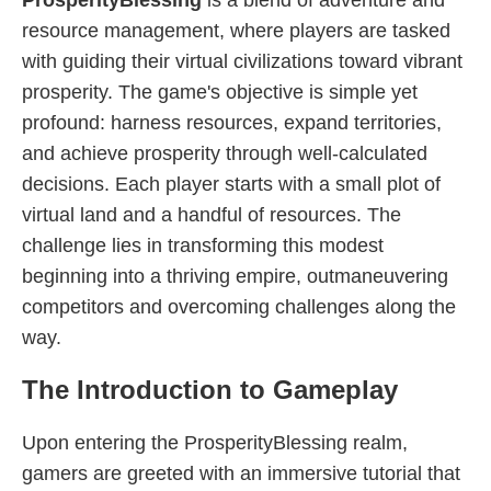
ProsperityBlessing
is a blend of adventure and
resource management, where players are tasked
with guiding their virtual civilizations toward vibrant
prosperity. The game's objective is simple yet
profound: harness resources, expand territories,
and achieve prosperity through well-calculated
decisions. Each player starts with a small plot of
virtual land and a handful of resources. The
challenge lies in transforming this modest
beginning into a thriving empire, outmaneuvering
competitors and overcoming challenges along the
way.
The Introduction to Gameplay
Upon entering the ProsperityBlessing realm,
gamers are greeted with an immersive tutorial that