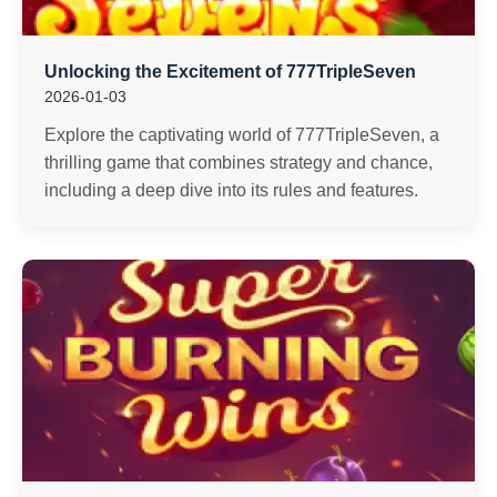
Unlocking the Excitement of 777TripleSeven
2026-01-03
Explore the captivating world of 777TripleSeven, a
thrilling game that combines strategy and chance,
including a deep dive into its rules and features.