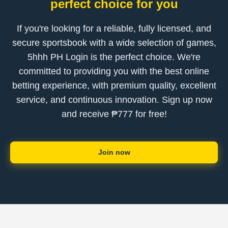
perfect choice for you
If you're looking for a reliable, fully licensed, and
secure sportsbook with a wide selection of games,
5hhh PH Login is the perfect choice. We're
committed to providing you with the best online
betting experience, with premium quality, excellent
service, and continuous innovation. Sign up now
and receive ₱777 for free!
Join now