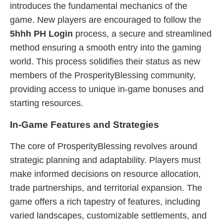
introduces the fundamental mechanics of the
game. New players are encouraged to follow the
5hhh PH Login
process, a secure and streamlined
method ensuring a smooth entry into the gaming
world. This process solidifies their status as new
members of the ProsperityBlessing community,
providing access to unique in-game bonuses and
starting resources.
In-Game Features and Strategies
The core of ProsperityBlessing revolves around
strategic planning and adaptability. Players must
make informed decisions on resource allocation,
trade partnerships, and territorial expansion. The
game offers a rich tapestry of features, including
varied landscapes, customizable settlements, and