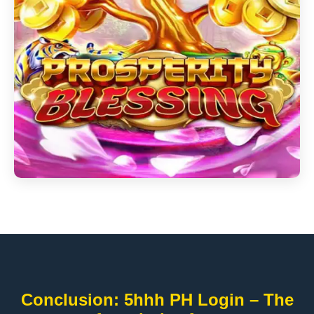
Conclusion: 5hhh PH Login – The