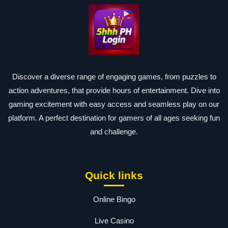
Discover a diverse range of engaging games, from puzzles to
action adventures, that provide hours of entertainment. Dive into
gaming excitement with easy access and seamless play on our
platform. A perfect destination for gamers of all ages seeking fun
and challenge.
Quick links
Online Bingo
Live Casino