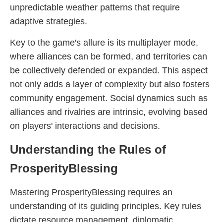
unpredictable weather patterns that require
adaptive strategies.
Key to the game's allure is its multiplayer mode,
where alliances can be formed, and territories can
be collectively defended or expanded. This aspect
not only adds a layer of complexity but also fosters
community engagement. Social dynamics such as
alliances and rivalries are intrinsic, evolving based
on players' interactions and decisions.
Understanding the Rules of
ProsperityBlessing
Mastering ProsperityBlessing requires an
understanding of its guiding principles. Key rules
dictate resource management, diplomatic