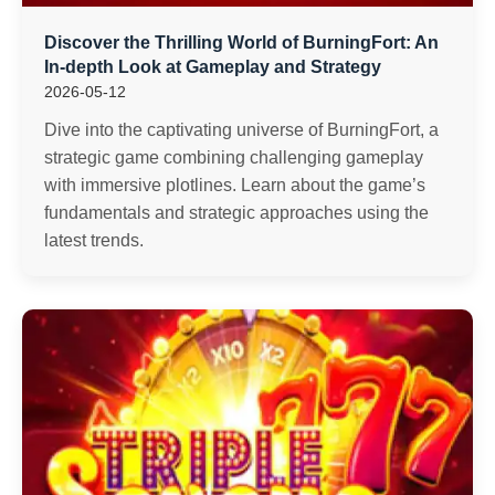
Discover the Thrilling World of BurningFort: An
In-depth Look at Gameplay and Strategy
2026-05-12
Dive into the captivating universe of BurningFort, a
strategic game combining challenging gameplay
with immersive plotlines. Learn about the game’s
fundamentals and strategic approaches using the
latest trends.