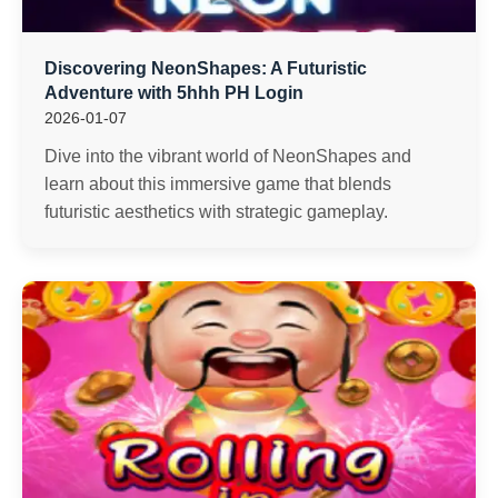
Discovering NeonShapes: A Futuristic
Adventure with 5hhh PH Login
2026-01-07
Dive into the vibrant world of NeonShapes and
learn about this immersive game that blends
futuristic aesthetics with strategic gameplay.