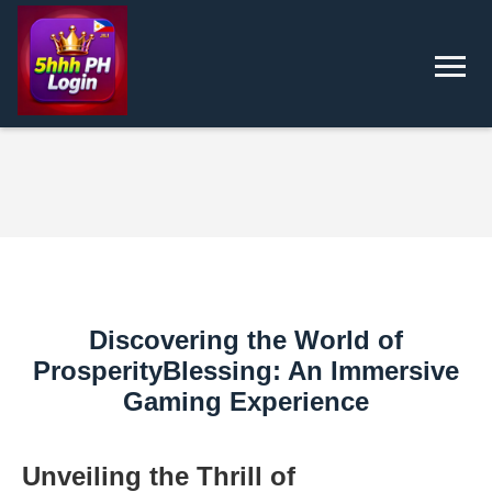
Discovering the World of
ProsperityBlessing: An Immersive
Gaming Experience
Unveiling the Thrill of