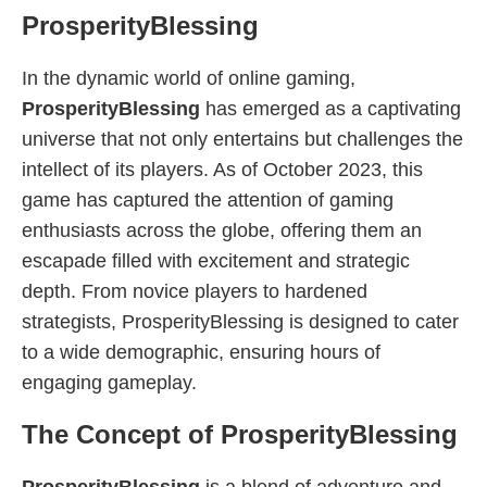
ProsperityBlessing
In the dynamic world of online gaming,
ProsperityBlessing
has emerged as a captivating
universe that not only entertains but challenges the
intellect of its players. As of October 2023, this
game has captured the attention of gaming
enthusiasts across the globe, offering them an
escapade filled with excitement and strategic
depth. From novice players to hardened
strategists, ProsperityBlessing is designed to cater
to a wide demographic, ensuring hours of
engaging gameplay.
The Concept of ProsperityBlessing