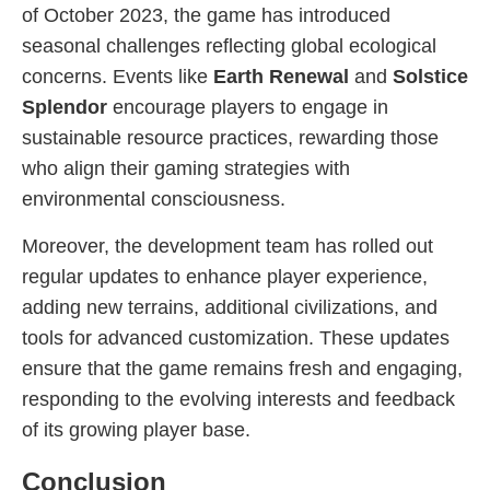
of October 2023, the game has introduced
seasonal challenges reflecting global ecological
concerns. Events like
Earth Renewal
and
Solstice
Splendor
encourage players to engage in
sustainable resource practices, rewarding those
who align their gaming strategies with
environmental consciousness.
Moreover, the development team has rolled out
regular updates to enhance player experience,
adding new terrains, additional civilizations, and
tools for advanced customization. These updates
ensure that the game remains fresh and engaging,
responding to the evolving interests and feedback
of its growing player base.
Conclusion