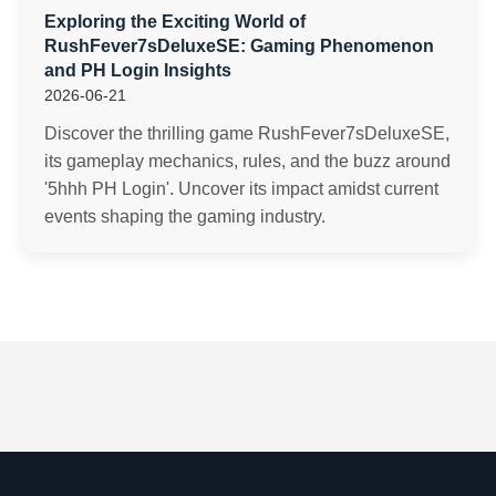
Exploring the Exciting World of
RushFever7sDeluxeSE: Gaming Phenomenon
and PH Login Insights
2026-06-21
Discover the thrilling game RushFever7sDeluxeSE,
its gameplay mechanics, rules, and the buzz around
'5hhh PH Login'. Uncover its impact amidst current
events shaping the gaming industry.