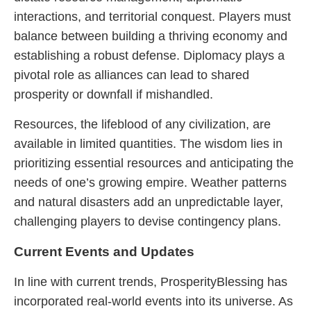
interactions, and territorial conquest. Players must
balance between building a thriving economy and
establishing a robust defense. Diplomacy plays a
pivotal role as alliances can lead to shared
prosperity or downfall if mishandled.
Resources, the lifeblood of any civilization, are
available in limited quantities. The wisdom lies in
prioritizing essential resources and anticipating the
needs of one’s growing empire. Weather patterns
and natural disasters add an unpredictable layer,
challenging players to devise contingency plans.
Current Events and Updates
In line with current trends, ProsperityBlessing has
incorporated real-world events into its universe. As