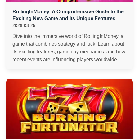
RollingInMoney: A Comprehensive Guide to the
Exciting New Game and Its Unique Features
2026-03-25
Dive into the immersive world of RollingInMoney, a
game that combines strategy and luck. Learn about
its exciting features, gameplay mechanics, and how
recent events are influencing players worldwide.