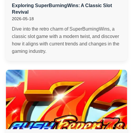
Exploring SuperBurningWins: A Classic Slot
Revival
2026-05-18
Dive into the retro charm of SuperBurningWins, a
classic slot game with a modern twist, and discover
how it aligns with current trends and changes in the
gaming industry.