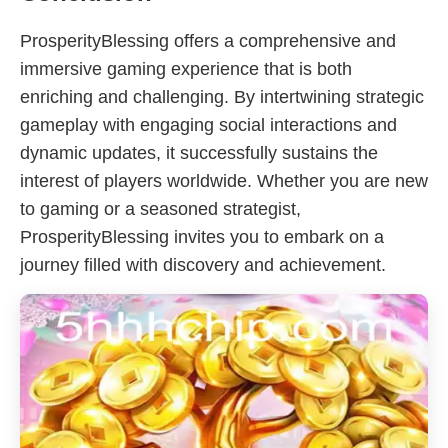
ProsperityBlessing offers a comprehensive and
immersive gaming experience that is both
enriching and challenging. By intertwining strategic
gameplay with engaging social interactions and
dynamic updates, it successfully sustains the
interest of players worldwide. Whether you are new
to gaming or a seasoned strategist,
ProsperityBlessing invites you to embark on a
journey filled with discovery and achievement.