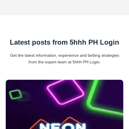
Latest posts from 5hhh PH Login
Get the latest information, experience and betting strategies
from the expert team at 5hhh PH Login.